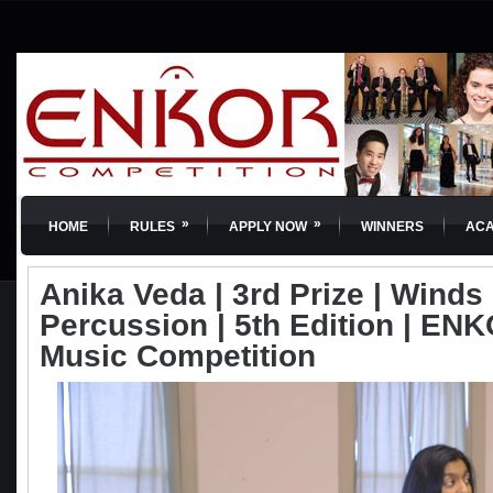
»
»
HOME
RULES
APPLY NOW
WINNERS
AC
Anika Veda | 3rd Prize | Winds
Percussion | 5th Edition | ENKO
Music Competition