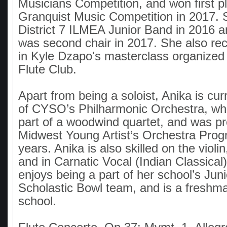
Musicians Competition, and won first pl
Granquist Music Competition in 2017. 
District 7 ILMEA Junior Band in 2016 
was second chair in 2017. She also re
in Kyle Dzapo's masterclass organized
Flute Club.
Apart from being a soloist, Anika is cu
of CYSO’s Philharmonic Orchestra, whe
part of a woodwind quartet, and was pr
Midwest Young Artist’s Orchestra Prog
years. Anika is also skilled on the violin
and in Carnatic Vocal (Indian Classical
enjoys being a part of her school’s Juni
Scholastic Bowl team, and is a freshma
school.