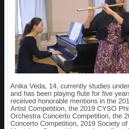
Anika Veda, 14, currently studies und
and has been playing flute for five yea
received honorable mentions in the 2
Artist Competition, the 2019 CYSO Phi
Orchestra Concerto Competition, the 
Concerto Competition, 2019 Society o