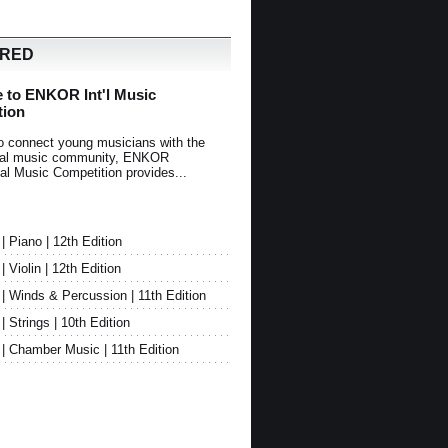
URED
 to ENKOR Int'l Music
tion
o connect young musicians with the
onal music community, ENKOR
nal Music Competition provides...
Piano | 12th Edition
Violin | 12th Edition
 Winds & Percussion | 11th Edition
Strings | 10th Edition
 Chamber Music | 11th Edition