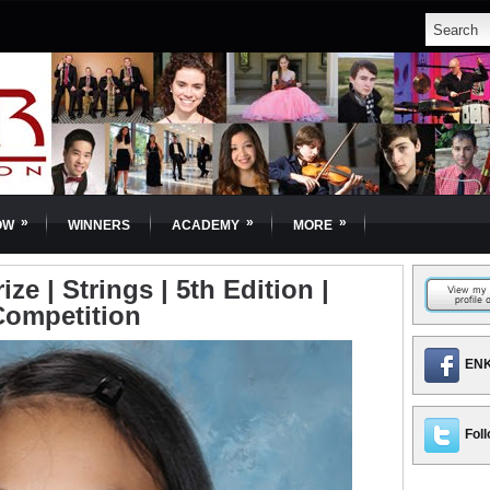
»
»
»
OW
WINNERS
ACADEMY
MORE
ze | Strings | 5th Edition |
Competition
ENK
Foll