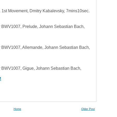
 1st Movement, Dmitry Kabalevsky, 7mins10sec.
or BWV1007, Prelude, Johann Sebastian Bach,
or BWV1007, Allemande, Johann Sebastian Bach,
or BWV1007, Gigue, Johann Sebastian Bach,
M
Home
Older Post