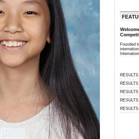
FEAT
Welcome
Competi
Founded t
internati
Internatio
RESULTS | 
RESULTS | 
RESULTS |
RESULTS | 
RESULTS |