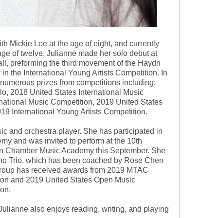
ith Mickie Lee at the age of eight, and currently
age of twelve, Julianne made her solo debut at
all, preforming the third movement of the Haydn
in the International Young Artists Competition. In
 numerous prizes from competitions including:
 2018 United States International Music
ational Music Competition, 2019 United States
9 International Young Artists Competition.
c and orchestra player. She has participated in
y and was invited to perform at the 10th
Bon Chamber Music Academy this September. She
ano Trio, which has been coached by Rose Chen
roup has received awards from 2019 MTAC
on and 2019 United States Open Music
on.
 Julianne also enjoys reading, writing, and playing