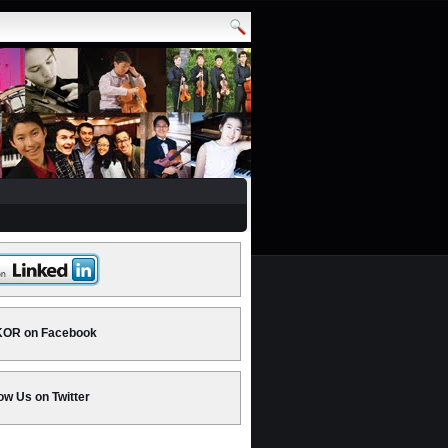
OR on Facebook
ow Us on Twitter