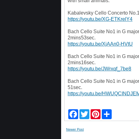
with small animals.
Kabalevsky Cello Concerto No.1
https://youtu.be/XG-ETKrelY4
Bach Cello Suite No1 in G maj
2mins53sec.
https://youtu.be/XjAAn0-HVtU
Bach Cello Suite No1 in G maj
2mins16sec.
https://youtu.be/JWrxqf_7be8
Bach Cello Suite No1 in G maj
51sec.
https://youtu.be/HWUQCINDJE
F
T
P
S
a
w
i
h
c
i
n
a
e
t
t
r
Newer Post
b
t
e
e
o
e
r