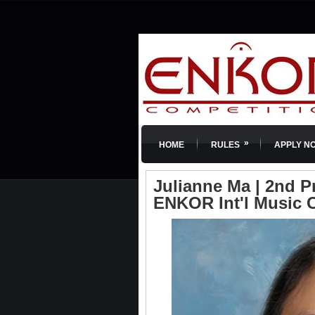
»
HOME
RULES
APPLY N
Julianne Ma | 2nd Pri
ENKOR Int'l Music 