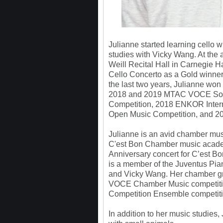
Julianne started learning cello w
studies with Vicky Wang. At the 
Weill Recital Hall in Carnegie H
Cello Concerto as a Gold winner 
the last two years, Julianne won
2018 and 2019 MTAC VOCE Solo,
Competition, 2018 ENKOR Intern
Open Music Competition, and 201
Julianne is an avid chamber musi
C'est Bon Chamber music academ
Anniversary concert for C’est 
is a member of the Juventus Pi
and Vicky Wang. Her chamber g
VOCE Chamber Music competiti
Competition Ensemble competiti
In addition to her music studies,