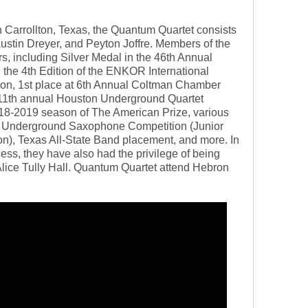
 Carrollton, Texas, the Quantum Quartet consists
ustin Dreyer, and Peyton Joffre. Members of the
, including Silver Medal in the 46th Annual
n the 4th Edition of the ENKOR International
n, 1st place at 6th Annual Coltman Chamber
 11th annual Houston Underground Quartet
018-2019 season of The American Prize, various
on Underground Saxophone Competition (Junior
on), Texas All-State Band placement, and more. In
cess, they have also had the privilege of being
lice Tully Hall. Quantum Quartet attend Hebron