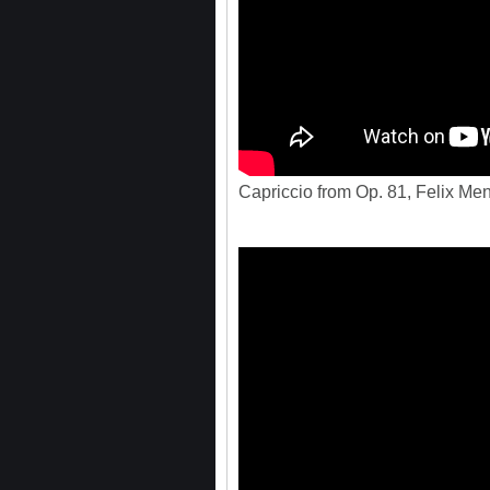
Capriccio from Op. 81, Felix Me