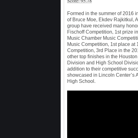
Score: 95.78
Formed in the summer of 2016 in
of Bruce Moe, Ekdev Rajkitkul, A
group have received many honors
Fischoff Competition, 1st prize i
Music Chamber Music Competitio
Music Competition, 1st place at
Competition, 3rd Place in the 2
other top finishes in the Houst
Division and High School Divisi
addition to their competitive suc
showcased in Lincoln Center’s A
High School.