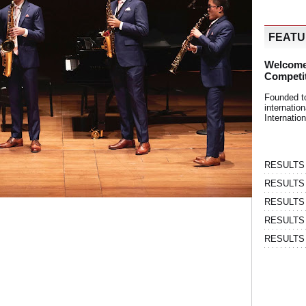
FEAT
Welcome
Competi
Founded t
internati
Internatio
RESULTS | 
RESULTS | 
RESULTS |
RESULTS | 
RESULTS |