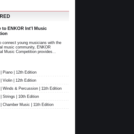
URED
 to ENKOR Int'l Music
tion
o connect young musicians with the
onal music community, ENKOR
nal Music Competition provides...
Piano | 12th Edition
Violin | 12th Edition
 Winds & Percussion | 11th Edition
Strings | 10th Edition
 Chamber Music | 11th Edition