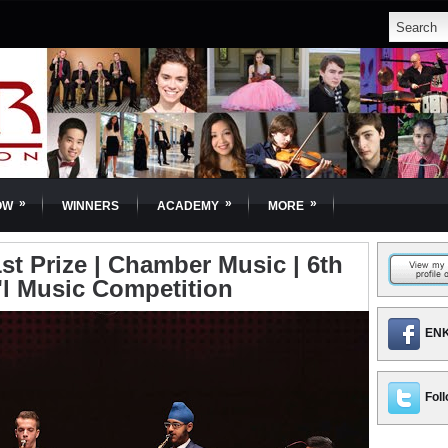
»
»
»
OW
WINNERS
ACADEMY
MORE
st Prize | Chamber Music | 6th
'l Music Competition
ENK
Foll