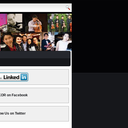
OR on Facebook
ow Us on Twitter