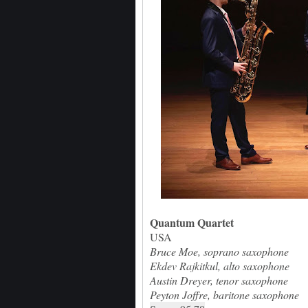
Quantum Quartet
USA
Bruce Moe, soprano saxophone
Ekdev Rajkitkul, alto saxophone
Austin Dreyer, tenor saxophone
Peyton Joffre, baritone saxophone