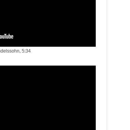
ndelssohn, 5:34