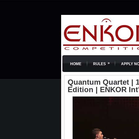
»
HOME
RULES
APPLY N
Quantum Quartet | 1
Edition | ENKOR Int