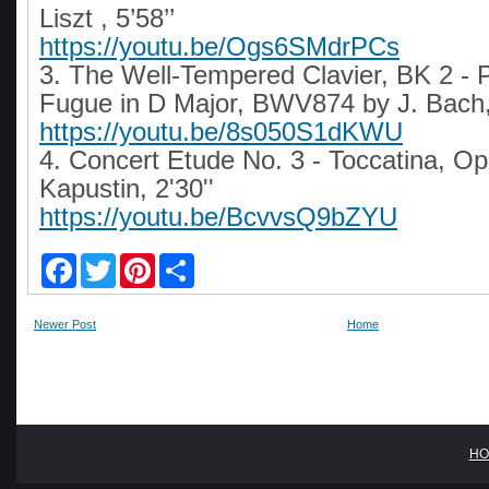
Liszt , 5’58’’
https://youtu.be/Ogs6SMdrPCs
3. The Well-Tempered Clavier, BK 2 - 
Fugue in D Major, BWV874 by J. Bach, 
https://youtu.be/8s050S1dKWU
4. Concert Etude No. 3 - Toccatina, Op
Kapustin, 2'30''
https://youtu.be/BcvvsQ9bZYU
F
T
P
S
a
w
i
h
c
i
n
a
e
t
t
r
Newer Post
Home
b
t
e
e
o
e
r
o
r
e
k
s
t
HO