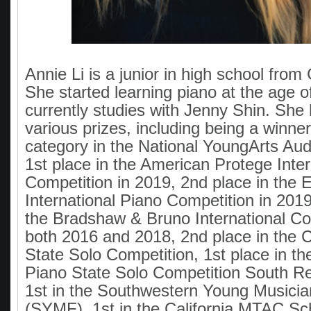
Annie Li is a junior in high school from
She started learning piano at the age o
currently studies with Jenny Shin. She
various prizes, including being a winner
category in the National YoungArts Audi
1st place in the American Protege Inte
Competition in 2019, 2nd place in th
International Piano Competition in 2019
the Bradshaw & Bruno International Co
both 2016 and 2018, 2nd place in the C
State Solo Competition, 1st place in the
Piano State Solo Competition South Re
1st in the Southwestern Young Musicia
(SYMF), 1st in the California MTAC Sc