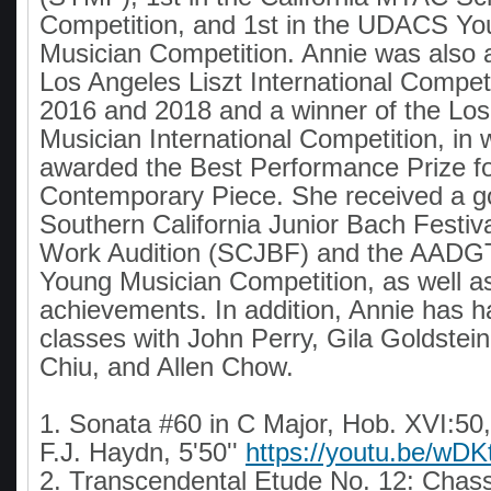
Competition, and 1st in the UDACS Yo
Musician Competition. Annie was also a
Los Angeles Liszt International Competi
2016 and 2018 and a winner of the Lo
Musician International Competition, in
awarded the Best Performance Prize f
Contemporary Piece. She received a go
Southern California Junior Bach Festiv
Work Audition (SCJBF) and the AADGT 
Young Musician Competition, as well a
achievements. In addition, Annie has 
classes with John Perry, Gila Goldstein
Chiu, and Allen Chow.
1. Sonata #60 in C Major, Hob. XVI:50,
F.J. Haydn, 5'50''
https://youtu.be/w
2. Transcendental Etude No. 12: Chass