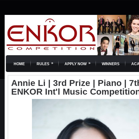
»
»
HOME
RULES
APPLY NOW
WINNERS
AC
Annie Li | 3rd Prize | Piano | 7t
ENKOR Int'l Music Competitio