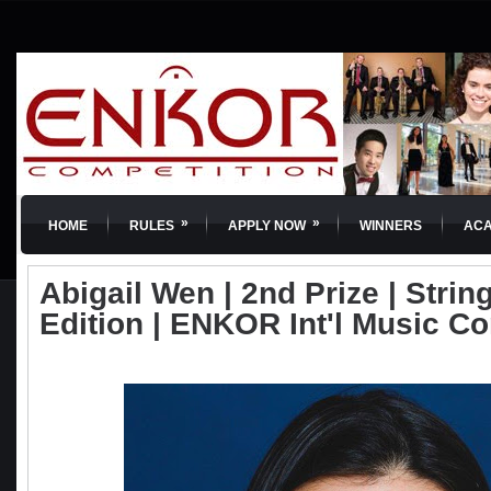
»
»
HOME
RULES
APPLY NOW
WINNERS
AC
Abigail Wen | 2nd Prize | String
Edition | ENKOR Int'l Music C