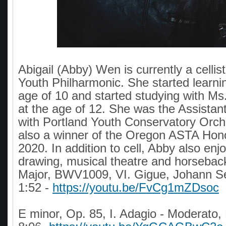
Abigail (Abby) Wen is currently a cellist
Youth Philharmonic. She started learnin
age of 10 and started studying with Ms
at the age of 12. She was the Assistant 
with Portland Youth Conservatory Orc
also a winner of the Oregon ASTA Hono
2020. In addition to cell, Abby also enjo
drawing, musical theatre and horseback
Major, BWV1009, VI. Gigue, Johann S
1:52 -
https://youtu.be/FvCg1mZDsoc
E minor, Op. 85, I. Adagio - Moderato,