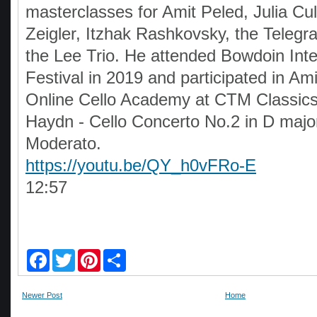
masterclasses for Amit Peled, Julia Cul
Zeigler, Itzhak Rashkovsky, the Telegr
the Lee Trio. He attended Bowdoin Inte
Festival in 2019 and participated in Ami
Online Cello Academy at CTM Classic
Haydn - Cello Concerto No.2 in D major
Moderato.
https://youtu.be/QY_h0vFRo-E
12:57
F
T
P
S
a
w
i
h
c
i
n
a
e
t
t
r
Newer Post
Home
b
t
e
e
o
e
r