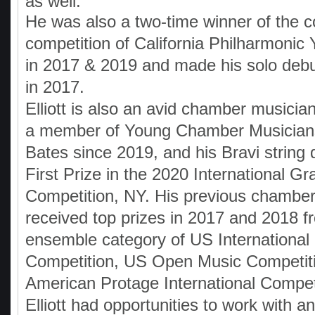
as well.
He was also a two-time winner of the c
competition of California Philharmonic
in 2017 & 2019 and made his solo debu
in 2017.
Elliott is also an avid chamber musici
a member of Young Chamber Musician
Bates since 2019, and his Bravi string 
First Prize in the 2020 International G
Competition, NY. His previous chamber
received top prizes in 2017 and 2018 f
ensemble category of US International
Competition, US Open Music Competit
American Protage International Compet
Elliott had opportunities to work with a