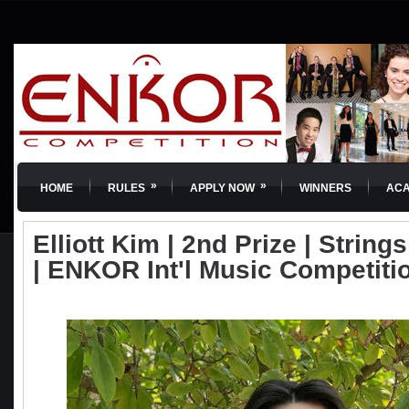
»
»
HOME
RULES
APPLY NOW
WINNERS
AC
Elliott Kim | 2nd Prize | Strings
| ENKOR Int'l Music Competiti