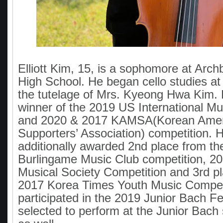
Elliott Kim, 15, is a sophomore at Arch
High School. He began cello studies at
the tutelage of Mrs. Kyeong Hwa Kim.
winner of the 2019 US International Mu
and 2020 & 2017 KAMSA(Korean Amer
Supporters’ Association) competition. 
additionally awarded 2nd place from th
Burlingame Music Club competition, 20
Musical Society Competition and 3rd p
2017 Korea Times Youth Music Compet
participated in the 2019 Junior Bach F
selected to perform at the Junior Bach 