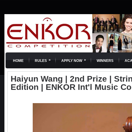
»
»
HOME
RULES
APPLY NOW
WINNERS
AC
Haiyun Wang | 2nd Prize | Strin
Edition | ENKOR Int'l Music C