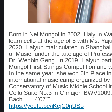
Born in Nei Mongol in 2002, Haiyun Wa
learn cello at the age of 8 with Ms. Ya
2020, Haiyun matriculated in Shanghai
of Music, under the tutelage of Profess
Dr. Wenbin Geng. In 2019, Haiyun parti
Mongol First Strings Competition and 
In the same year, she won 6th Place in
international music camp organized by 
Conservatory of Music Middle School in
Cello Suite No.3 in C major, BWV1009,
Bach 4'07""
https://youtu.be/iKejC0rjUSo