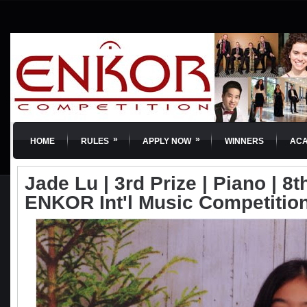
»
»
HOME
RULES
APPLY NOW
WINNERS
AC
Jade Lu | 3rd Prize | Piano | 8t
ENKOR Int'l Music Competitio