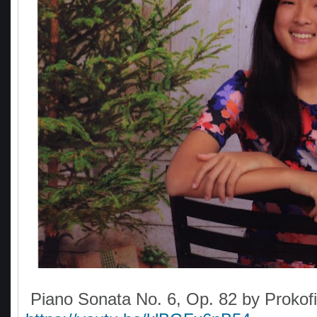
Piano Sonata No. 6, Op. 82 by Prokofi