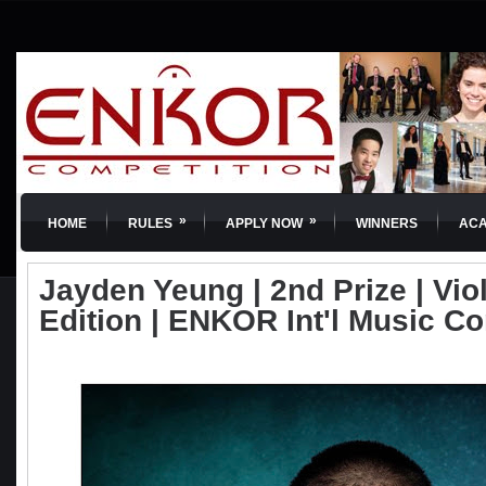
»
»
HOME
RULES
APPLY NOW
WINNERS
AC
Jayden Yeung | 2nd Prize | Viol
Edition | ENKOR Int'l Music C