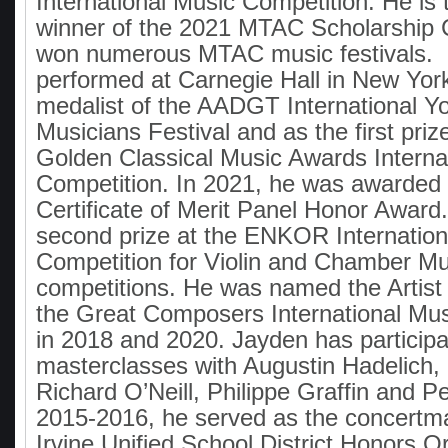
International Music Competition. He is t
winner of the 2021 MTAC Scholarship 
won numerous MTAC music festivals. 
performed at Carnegie Hall in New York
medalist of the AADGT International Y
Musicians Festival and as the first priz
Golden Classical Music Awards Interna
Competition. In 2021, he was awarde
Certificate of Merit Panel Honor Award
second prize at the ENKOR Internation
Competition for Violin and Chamber Mu
competitions. He was named the Artist 
the Great Composers International Mus
in 2018 and 2020. Jayden has participa
masterclasses with Augustin Hadelich,
Richard O’Neill, Philippe Graffin and P
2015-2016, he served as the concertma
Irvine Unified School District Honors O