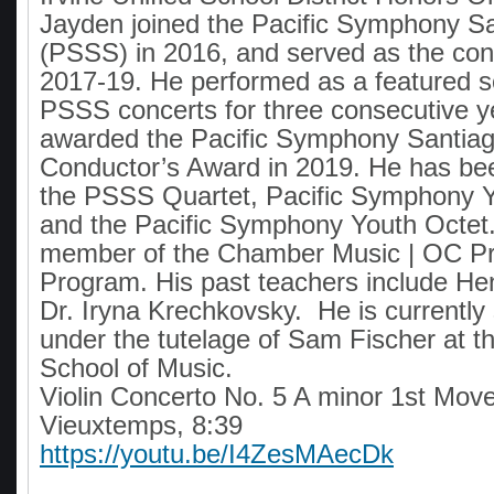
Jayden joined the Pacific Symphony Sa
(PSSS) in 2016, and served as the con
2017-19. He performed as a featured so
PSSS concerts for three consecutive 
awarded the Pacific Symphony Santiag
Conductor’s Award in 2019. He has b
the PSSS Quartet, Pacific Symphony Y
and the Pacific Symphony Youth Octet.
member of the Chamber Music | OC Pr
Program. His past teachers include He
Dr. Iryna Krechkovsky. He is currently 
under the tutelage of Sam Fischer at t
School of Music.
Violin Concerto No. 5 A minor 1st Mov
Vieuxtemps, 8:39
https://youtu.be/I4ZesMAecDk