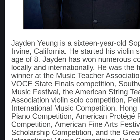
Jayden Yeung is a sixteen-year-old S
Irvine, California. He started his violin 
age of 8. Jayden has won numerous co
locally and internationally. He was the f
winner at the Music Teacher Association
VOCE State Finals competition, South
Music Festival, the American String Te
Association violin solo competition, Pel
International Music Competition, Hon
Piano Competition, American Protégé 
Competition, American Fine Arts Festi
Scholarship Competition, and the Gre