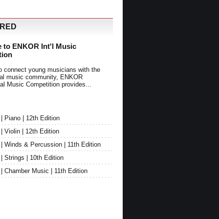
URED
 to ENKOR Int'l Music
tion
o connect young musicians with the
onal music community, ENKOR
nal Music Competition provides...
Piano | 12th Edition
Violin | 12th Edition
 Winds & Percussion | 11th Edition
Strings | 10th Edition
 Chamber Music | 11th Edition