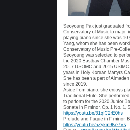
Seoyoung Pak just graduated fro
Conservatory of Music to major 
playing piano since she was 10 y
Yang, whom she has been workin
Conservatory of Music Pre-Colle
Seoyoung was selected to perfor
the 2020 Eastbay Chamber Music
2017 USOMC and 2015 USIMC. S
years in Holy Korean Martyrs Cat
She has been a part of Almade
since 2019.
Aside from piano, she enjoys p
Traditional Flute. She performe
to perform for the 2020 Junior B
Sonata in F minor, Op. 1 No. 1, 
https://youtu.be/31qIC2rE0hs
Prelude and Fugue in F minor, 
https://youtu.be/5Zykm9Ke7Vs