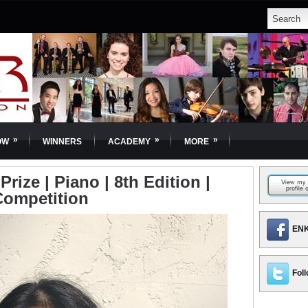
»
»
»
OW
WINNERS
ACADEMY
MORE
rize | Piano | 8th Edition |
Competition
ENK
Foll