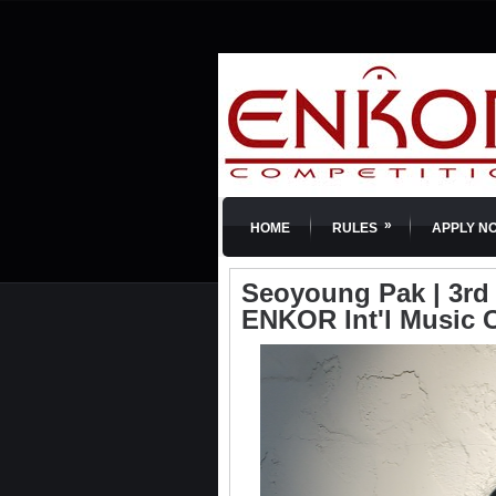
»
HOME
RULES
APPLY N
Seoyoung Pak | 3rd P
ENKOR Int'l Music 