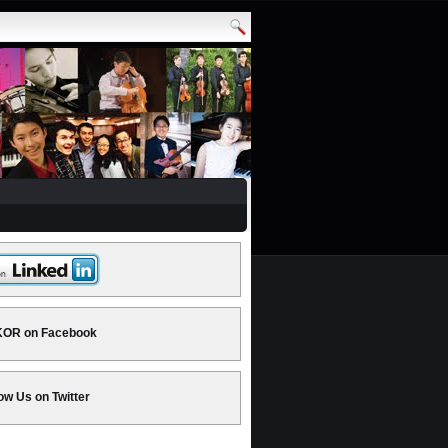
OR on Facebook
ow Us on Twitter