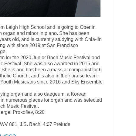
m Leigh High School and is going to Oberlin
in organ and minor in piano. She has been
ears old, and is currently studying with Chia-lin
g with since 2019 at San Francisco
ge.
m for the 2020 Junior Bach Music Festival and
 Festival. She was also awarded in 2015 and
he is and has been a mass accompanist for 6
holic Church, and is also in their praise team.
n Youth Musicians since 2016 and Sky Ensemble
laying organ and also daegeum, a Korean
d in numerous places for organ and was selected
ach Music Festival.
Sergei Prokofiev, 8:20
BWV 881, J.S. Bach, 4:07 Prelude