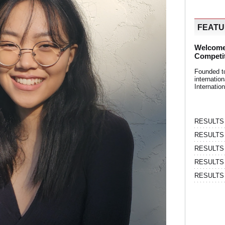
FEAT
Welcome
Competi
Founded t
internati
Internatio
RESULTS | 
RESULTS | 
RESULTS |
RESULTS | 
RESULTS |