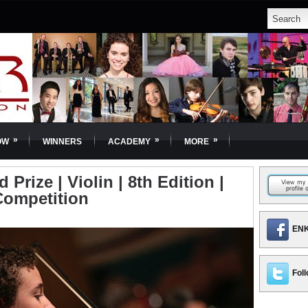
»
»
»
OW
WINNERS
ACADEMY
MORE
Prize | Violin | 8th Edition |
Competition
ENK
Foll