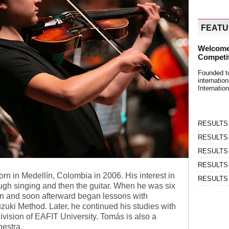
FEAT
Welcome
Competi
Founded t
internati
Internatio
RESULTS | 
RESULTS | 
RESULTS |
RESULTS | 
 in Medellín, Colombia in 2006. His interest in
RESULTS |
ugh singing and then the guitar. When he was six
lin and soon afterward began lessons with
uki Method. Later, he continued his studies with
division of EAFIT University. Tomás is also a
estra.