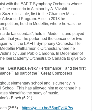
loist with the EAFIT Symphony Orchestra where
f the concerto in A minor by A. Vivaldi.
Suzuki Institute, first in the Chamber Music
he Advanced Program. Also in 2018 he
competition, held in Medellín, where he was the
o 13.
na de las cuerdas”, held in Medellín, and played
 Later that year he performed the concerto for two
, again with the EAFIT Symphony Orchestra. He
he Medellín Philharmonic Orchestra where he
 Violins by Juan Pablo Cardona. In December of
h the Iberacademy Orchestra to Canada to give two
.
he ""Best Kabalevsky Performance"" and the first
rmance"" as part of the ""Great Composers
out elementary school and is currently in
al School. This has allowed him to continue his
tes himself to the study of music.
tion) - Bloch (6:21)
- Bach (2:55)
https://youtu.be/55apFytiXPw