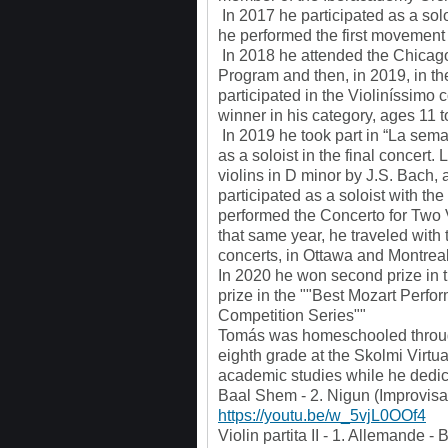
In 2017 he participated as a so
he performed the first movement o
In 2018 he attended the Chicago 
Program and then, in 2019, in t
participated in the Violiníssimo 
winner in his category, ages 11 t
In 2019 he took part in “La sema
as a soloist in the final concert.
violins in D minor by J.S. Bach
participated as a soloist with t
performed the Concerto for Two
that same year, he traveled wit
concerts, in Ottawa and Montreal
In 2020 he won second prize in t
prize in the ""Best Mozart Perfo
Competition Series""
Tomás was homeschooled through
eighth grade at the Skolmi Virtu
academic studies while he dedica
Baal Shem - 2. Nigun (Improvisa
https://youtu.be/w_5vjL0OOf4
Violin partita II - 1. Allemande 