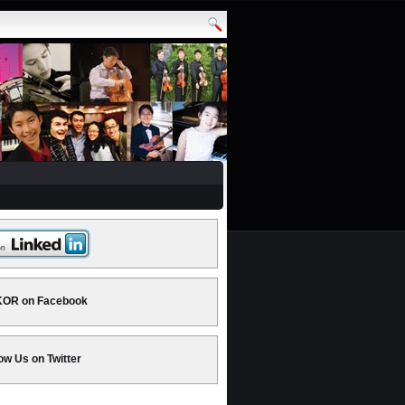
OR on Facebook
ow Us on Twitter