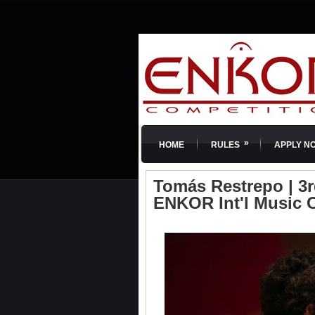
»
HOME
RULES
APPLY N
Tomás Restrepo | 3rd 
ENKOR Int'l Music 