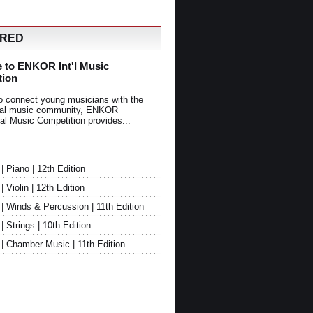
URED
 to ENKOR Int'l Music
tion
o connect young musicians with the
onal music community, ENKOR
nal Music Competition provides...
Piano | 12th Edition
Violin | 12th Edition
 Winds & Percussion | 11th Edition
Strings | 10th Edition
 Chamber Music | 11th Edition