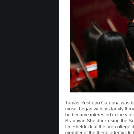
Tomás Restrepo Cardona was born
music began with his family thro
he became interested in the vio
Braunwin Sheldrick using the Suz
Dr. Sheldrick at the pre-college 
member of the Iberacademy Orch