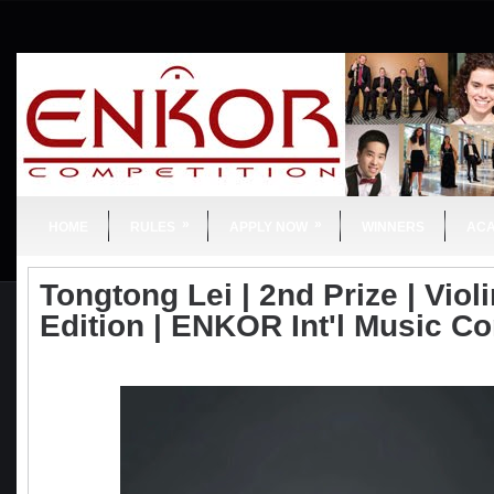
»
»
HOME
RULES
APPLY NOW
WINNERS
AC
Tongtong Lei | 2nd Prize | Violi
Edition | ENKOR Int'l Music C