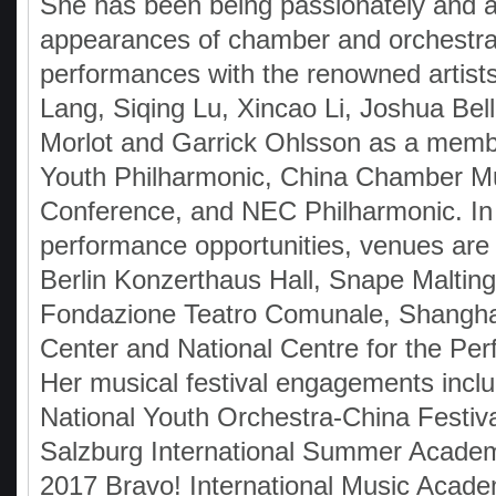
She has been being passionately and ac
appearances of chamber and orchestra
performances with the renowned artist
Lang, Siqing Lu, Xincao Li, Joshua Bell
Morlot and Garrick Ohlsson as a memb
Youth Philharmonic, China Chamber M
Conference, and NEC Philharmonic. In
performance opportunities, venues are 
Berlin Konzerthaus Hall, Snape Malting
Fondazione Teatro Comunale, Shanghai
Center and National Centre for the Per
Her musical festival engagements incl
National Youth Orchestra-China Festiv
Salzburg International Summer Acade
2017 Bravo! International Music Acade