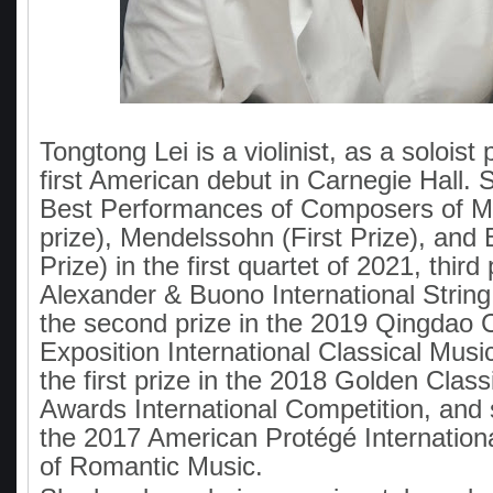
Tongtong Lei is a violinist, as a soloist
first American debut in Carnegie Hall.
Best Performances of Composers of Mo
prize), Mendelssohn (First Prize), and 
Prize) in the first quartet of 2021, third
Alexander & Buono International String
the second prize in the 2019 Qingdao 
Exposition International Classical Musi
the first prize in the 2018 Golden Class
Awards International Competition, and 
the 2017 American Protégé Internation
of Romantic Music.