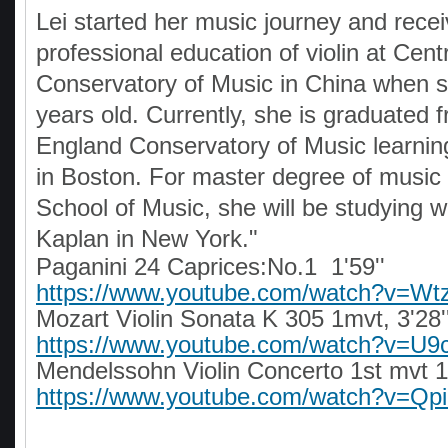
Lei started her music journey and rece
professional education of violin at Cent
Conservatory of Music in China when 
years old. Currently, she is graduated
England Conservatory of Music learnin
in Boston. For master degree of music
School of Music, she will be studying w
Kaplan in New York."
Paganini 24 Caprices:No.1 1'59''
https://www.youtube.com/watch?v=Wt
Mozart Violin Sonata K 305 1mvt, 3'28'
https://www.youtube.com/watch?v=U9
Mendelssohn Violin Concerto 1st mvt 11
https://www.youtube.com/watch?v=Q