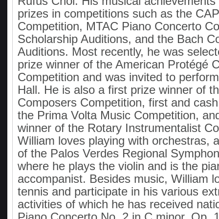
Rufus Choi. His musical achievements 
prizes in competitions such as the C
Competition, MTAC Piano Concerto Co
Scholarship Auditions, and the Bach 
Auditions. Most recently, he was selecte
prize winner of the American Protégé 
Competition and was invited to perform
Hall. He is also a first prize winner of 
Composers Competition, first and cash 
the Prima Volta Music Competition, and 
winner of the Rotary Instrumentalist Co
William loves playing with orchestras,
of the Palos Verdes Regional Symphon
where he plays the violin and is the pi
accompanist. Besides music, William lo
tennis and participate in his various ext
activities of which he has received nati
Piano Concerto No. 2 in C minor, Op. 18