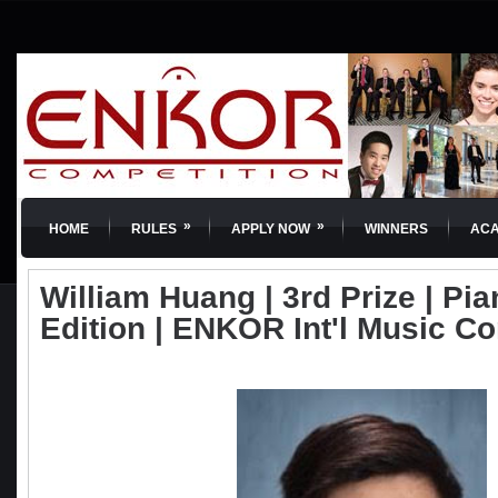
»
»
HOME
RULES
APPLY NOW
WINNERS
AC
William Huang | 3rd Prize | Pia
Edition | ENKOR Int'l Music C