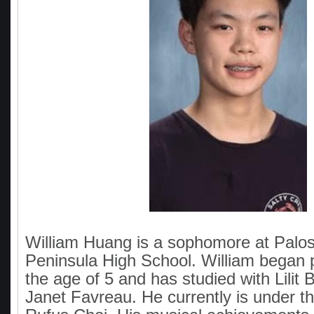
William Huang is a sophomore at Palo
Peninsula High School. William began p
the age of 5 and has studied with Lilit
Janet Favreau. He currently is under th