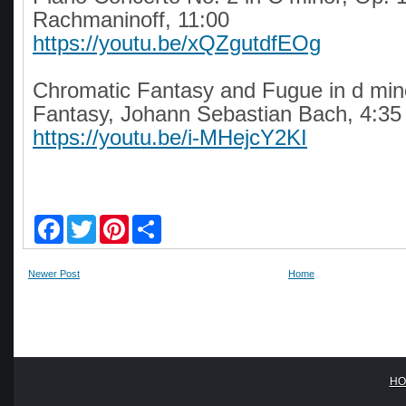
Rachmaninoff, 11:00
https://youtu.be/xQZgutdfEOg
Chromatic Fantasy and Fugue in d mi
Fantasy, Johann Sebastian Bach, 4:35
https://youtu.be/i-MHejcY2KI
F
T
P
S
a
w
i
h
c
i
n
a
e
t
t
r
Newer Post
Home
b
t
e
e
o
e
r
o
r
e
k
s
t
HO