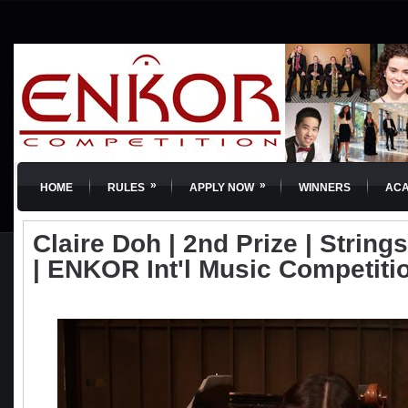
»
»
HOME
RULES
APPLY NOW
WINNERS
AC
Claire Doh | 2nd Prize | Strings
| ENKOR Int'l Music Competiti