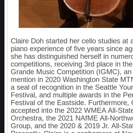
Claire Doh started her cello studies at 
piano experience of five years since ag
she has distinguished herself in numer
competitions, receiving 3rd place in the
Grande Music Competition (IGMC), an
mention in 2020 Washington State MTN
a seal of recognition in the Seattle You
Festival, and multiple awards in the Pe
Festival of the Eastside. Furthermore, 
accepted into the 2022 WMEA All-Sta
Orchestra, the 2021 NAfME All-Northw
Group, and the 2020 & 2019 Jr. All-Sta