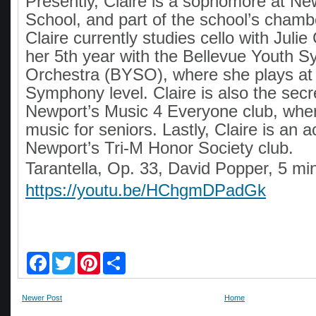
Presently, Claire is a sophomore at Ne
School, and part of the school’s chamb
Claire currently studies cello with Julie
her 5th year with the Bellevue Youth 
Orchestra (BYSO), where she plays at
Symphony level. Claire is also the secr
Newport’s Music 4 Everyone club, whe
music for seniors. Lastly, Claire is an 
Newport’s Tri-M Honor Society club.
Tarantella, Op. 33, David Popper, 5 mi
https://youtu.be/HChgmDPadGk
F
T
P
S
a
w
i
h
c
i
n
a
e
t
t
r
Newer Post
Home
b
t
e
e
o
e
r