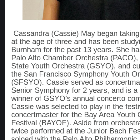
Cassandra (Cassie) May began taking 
at the age of three and has been studyi
Burnham for the past 13 years. She has
Palo Alto Chamber Orchestra (PACO),
State Youth Orchestra (GSYO), and cur
the San Francisco Symphony Youth Or
(SFSYO). Cassie served as concertm
Senior Symphony for 2 years, and is a 
winner of GSYO’s annual concerto comp
Cassie was selected to play in the fest
concertmaster for the Bay Area Youth 
Festival (BAYOF). Aside from orchestr
twice performed at the Junior Bach Fes
soloed with the Palo Alto Philharmonic