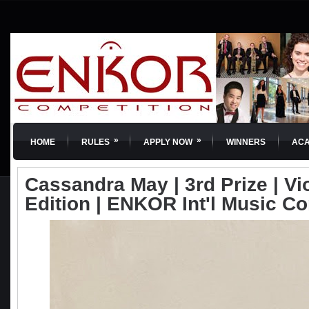
»
»
HOME
RULES
APPLY NOW
WINNERS
AC
Cassandra May | 3rd Prize | Vio
Edition | ENKOR Int'l Music C