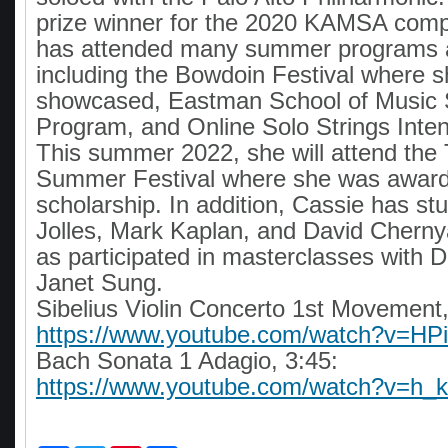
prize winner for the 2020 KAMSA compe
has attended many summer programs an
including the Bowdoin Festival where 
showcased, Eastman School of Musi
Program, and Online Solo Strings Inte
This summer 2022, she will attend the
Summer Festival where she was awar
scholarship. In addition, Cassie has st
Jolles, Mark Kaplan, and David Cherny
as participated in masterclasses with 
Janet Sung.
Sibelius Violin Concerto 1st Movement,
https://www.youtube.com/watch?v=HP
Bach Sonata 1 Adagio, 3:45:
https://www.youtube.com/watch?v=h_