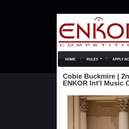
»
HOME
RULES
APPLY N
Cobie Buckmire | 2nd
ENKOR Int'l Music 