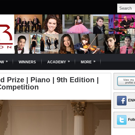
»
»
»
OW
WINNERS
ACADEMY
MORE
 Prize | Piano | 9th Edition |
Competition
ENK
Foll