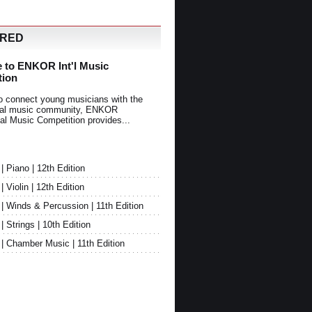
URED
 to ENKOR Int'l Music
tion
o connect young musicians with the
onal music community, ENKOR
nal Music Competition provides...
Piano | 12th Edition
Violin | 12th Edition
 Winds & Percussion | 11th Edition
Strings | 10th Edition
 Chamber Music | 11th Edition