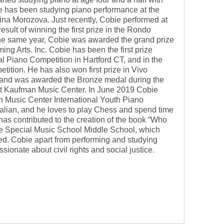
e has been studying piano performance at the
ina Morozova. Just recently, Cobie performed at
esult of winning the first prize in the Rondo
e same year, Cobie was awarded the grand prize
ing Arts. Inc. Cobie has been the first prize
al Piano Competition in Hartford CT, and in the
ition. He has also won first prize in Vivo
n and was awarded the Bronze medal during the
 at Kaufman Music Center. In June 2019 Cobie
 Music Center International Youth Piano
talian, and he loves to play Chess and spend time
has contributed to the creation of the book “Who
the Special Music School Middle School, which
ed. Cobie apart from performing and studying
sionate about civil rights and social justice.