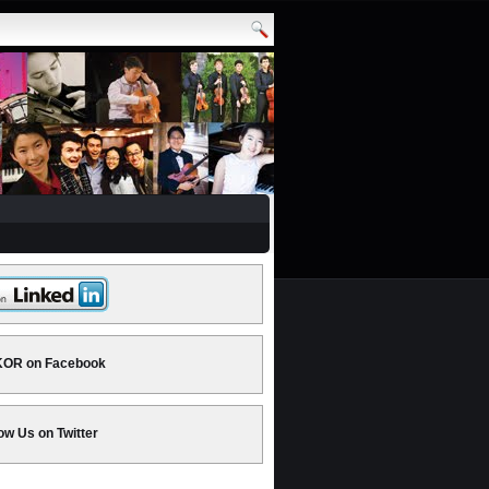
OR on Facebook
ow Us on Twitter