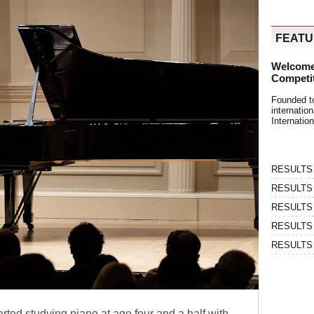
FEAT
Welcome
Competi
Founded t
internati
Internatio
RESULTS | 
RESULTS | 
RESULTS |
RESULTS | 
RESULTS |
rted studying piano at age four and a half with