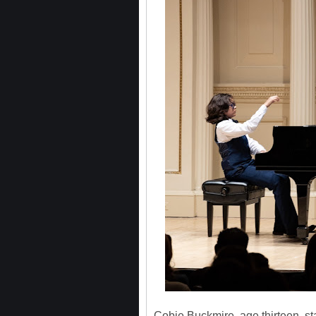
Cobie Buckmire, age thirteen, sta