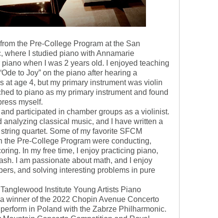
s from the Pre-College Program at the San
, where I studied piano with Annamarie
 piano when I was 2 years old. I enjoyed teaching
Ode to Joy” on the piano after hearing a
ns at age 4, but my primary instrument was violin
itched to piano as my primary instrument and found
express myself.
and participated in chamber groups as a violinist.
d analyzing classical music, and I have written a
a string quartet. Some of my favorite SFCM
n the Pre-College Program were conducting,
ring. In my free time, I enjoy practicing piano,
ash. I am passionate about math, and I enjoy
pers, and solving interesting problems in pure
 Tanglewood Institute Young Artists Piano
s a winner of the 2022 Chopin Avenue Concerto
o perform in Poland with the Zabrze Philharmonic.