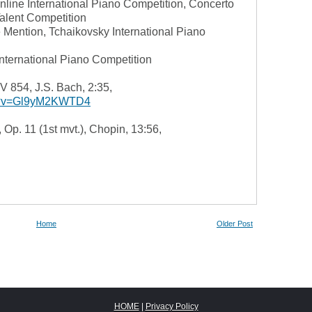
line International Piano Competition, Concerto
alent Competition
ention, Tchaikovsky International Piano
International Piano Competition
V 854, J.S. Bach, 2:35,
ch?v=Gl9yM2KWTD4
 Op. 11 (1st mvt.), Chopin, 13:56,
Home
Older Post
HOME
|
Privacy Policy