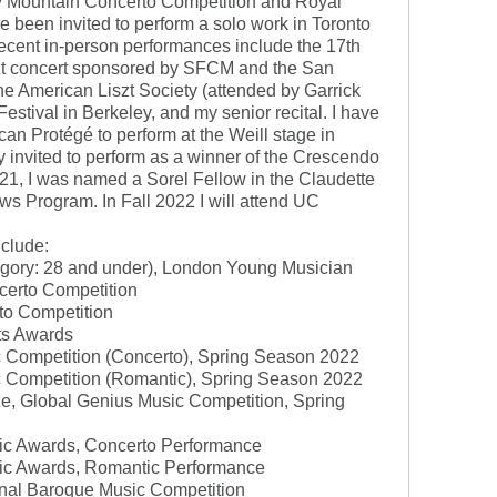
cky Mountain Concerto Competition and Royal
 been invited to perform a solo work in Toronto
ecent in-person performances include the 17th
zt concert sponsored by SFCM and the San
he American Liszt Society (attended by Garrick
estival in Berkeley, and my senior recital. I have
can Protégé to perform at the Weill stage in
y invited to perform as a winner of the Crescendo
21, I was named a Sorel Fellow in the Claudette
ws Program. In Fall 2022 I will attend UC
nclude:
ategory: 28 and under), London Young Musician
certo Competition
to Competition
sts Awards
c Competition (Concerto), Spring Season 2022
c Competition (Romantic), Spring Season 2022
ize, Global Genius Music Competition, Spring
sic Awards, Concerto Performance
sic Awards, Romantic Performance
tional Baroque Music Competition