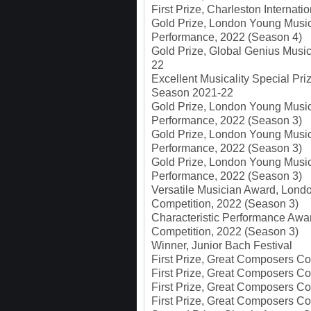
First Prize, Charleston Internat
Gold Prize, London Young Musici
Performance, 2022 (Season 4)
Gold Prize, Global Genius Musi
22
Excellent Musicality Special Pr
Season 2021-22
Gold Prize, London Young Musici
Performance, 2022 (Season 3)
Gold Prize, London Young Music
Performance, 2022 (Season 3)
Gold Prize, London Young Music
Performance, 2022 (Season 3)
Versatile Musician Award, Londo
Competition, 2022 (Season 3)
Characteristic Performance Awa
Competition, 2022 (Season 3)
Winner, Junior Bach Festival
First Prize, Great Composers Co
First Prize, Great Composers Co
First Prize, Great Composers Co
First Prize, Great Composers C