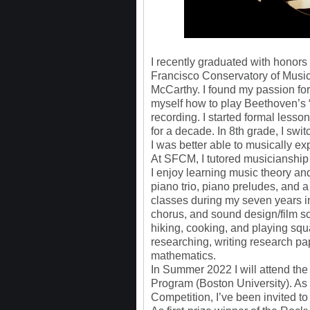
I recently graduated with honor
Francisco Conservatory of Music
McCarthy. I found my passion for
myself how to play Beethoven’s “
recording. I started formal lesso
for a decade. In 8th grade, I sw
I was better able to musically 
At SFCM, I tutored musicianship 
I enjoy learning music theory an
piano trio, piano preludes, and 
classes during my seven years i
chorus, and sound design/film sco
hiking, cooking, and playing squ
researching, writing research pa
mathematics.
In Summer 2022 I will attend the
Program (Boston University). A
Competition, I’ve been invited t