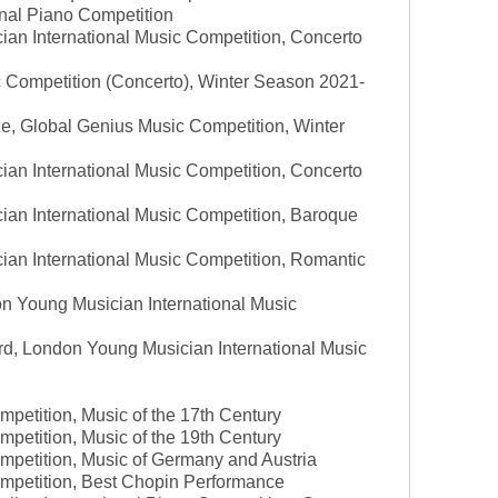
ional Piano Competition
an International Music Competition, Concerto
c Competition (Concerto), Winter Season 2021-
ize, Global Genius Music Competition, Winter
an International Music Competition, Concerto
ian International Music Competition, Baroque
ian International Music Competition, Romantic
n Young Musician International Music
rd, London Young Musician International Music
mpetition, Music of the 17th Century
mpetition, Music of the 19th Century
mpetition, Music of Germany and Austria
ompetition, Best Chopin Performance