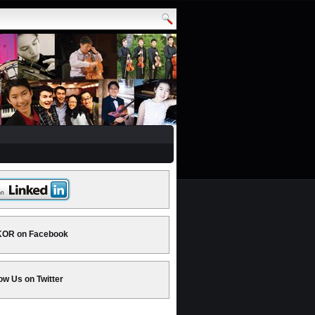
OR on Facebook
ow Us on Twitter