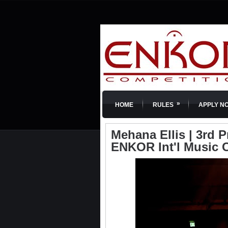
»
HOME
RULES
APPLY N
Mehana Ellis | 3rd Pr
ENKOR Int'l Music 