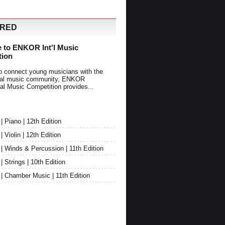
URED
 to ENKOR Int'l Music
tion
o connect young musicians with the
onal music community, ENKOR
nal Music Competition provides...
Piano | 12th Edition
Violin | 12th Edition
 Winds & Percussion | 11th Edition
Strings | 10th Edition
 Chamber Music | 11th Edition