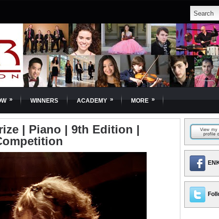
»
»
»
OW
WINNERS
ACADEMY
MORE
ize | Piano | 9th Edition |
Competition
ENK
Foll