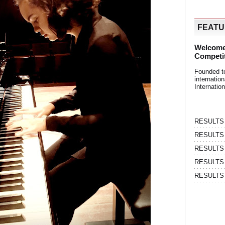
FEAT
Welcome
Competi
Founded t
internati
Internatio
RESULTS | 
RESULTS | 
RESULTS |
RESULTS | 
RESULTS |