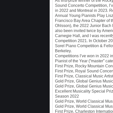
As first-prize winner of the Ro
Sound Concerto Competition, I’ve
in 2022 and Montreal in 2023. R
Annual Young Pianists Play Lis
Francisco Bay Area Chapter of t
Ohlsson), the 2022 Junior Bach F
also been invited twice by Ameri
Carnegie Hall, and I was recentl
Competition 2021. In October 20
Sorel Piano Competition & Fello
Berkeley.
Competitions I’ve won in 2022 i
Pianist of the Year (“master” c
First Prize, Rocky Mountain Con
First Prize, Royal Sound Concer
First Prize, Classical Music Arti
Gold Prize, Global Genius Musi
Gold Prize, Global Genius Musi
Excellent Musicality Special Pr
Season 2022
Gold Prize, World Classical Mu
Gold Prize, World Classical Mu
First Prize, Charleston Interna