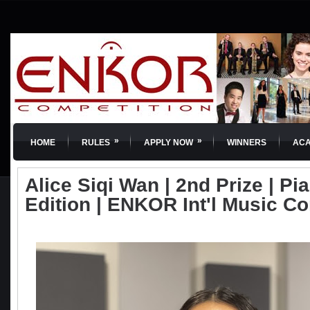
»
»
HOME
RULES
APPLY NOW
WINNERS
AC
Alice Siqi Wan | 2nd Prize | Pia
Edition | ENKOR Int'l Music C