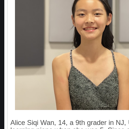
Alice Siqi Wan, 14, a 9th grader in NJ,