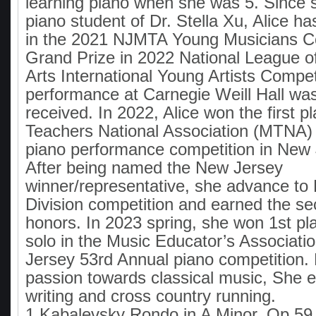
learning piano when she was 5. Since
piano student of Dr. Stella Xu, Alice h
in the 2021 NJMTA Young Musicians Co
Grand Prize in 2022 National League o
Arts International Young Artists Compet
performance at Carnegie Weill Hall was
received. In 2022, Alice won the first p
Teachers National Association (MTNA) j
piano performance competition in New 
After being named the New Jersey
winner/representative, she advance to
Division competition and earned the s
honors. In 2023 spring, she won 1st pl
solo in the Music Educator’s Associati
Jersey 53rd Annual piano competition.
passion towards classical music, She e
writing and cross country running.
1.Kabalevsky Rondo in A Minor, Op 59