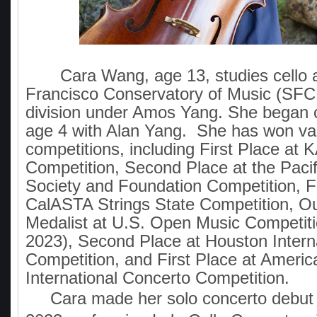
Cara Wang, age 13, studies cello a
Francisco Conservatory of Music (SFC
division under Amos Yang. She began c
age 4 with Alan Yang. She has won va
competitions, including First Place at
Competition, Second Place at the Pacif
Society and Foundation Competition, Fi
CalASTA Strings State Competition, O
Medalist at U.S. Open Music Competiti
2023), Second Place at Houston Intern
Competition, and First Place at Ameri
International Concerto Competition.
Cara made her solo concerto debut 