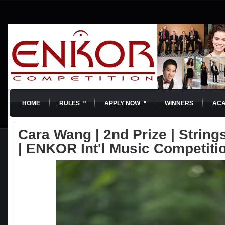
»
»
HOME
RULES
APPLY NOW
WINNERS
AC
Cara Wang | 2nd Prize | Strings
| ENKOR Int'l Music Competiti