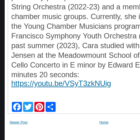
String Orchestra (2022-23) and a memb
chamber music groups. Currently, she 
the Young Chamber Musicians program
Francisco Symphony Youth Orchestra 
past summer (2023), Cara studied wit
Jensen at the Meadowmount School of
Cello Concerto in E minor by Edward E
minutes 20 seconds:
https://youtu.be/VSyT3zkNUig
F
T
P
S
a
w
i
h
c
i
n
a
e
t
t
r
Newer Post
Home
b
t
e
e
o
e
r
o
r
e
k
s