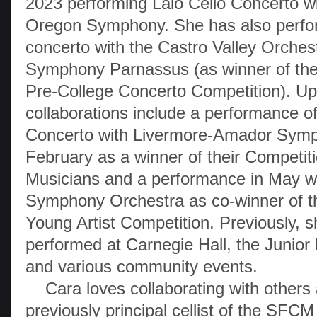
2023 performing Lalo Cello Concerto wi
Oregon Symphony. She has also perfo
concerto with the Castro Valley Orches
Symphony Parnassus (as winner of t
Pre-College Concerto Competition). U
collaborations include a performance of
Concerto with Livermore-Amador Symp
February as a winner of their Competit
Musicians and a performance in May w
Symphony Orchestra as co-winner of t
Young Artist Competition. Previously, 
performed at Carnegie Hall, the Junior 
and various community events.
Cara loves collaborating with others
previously principal cellist of the SFC