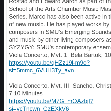
Rostad and Edward Aaron as part of 
School of the Arts Chamber Music Mas
Series. Marco has also been active in
of new music. He has played works by
composers in SMU’s Emerging Sounds 
and music by other living composers as
SYZYGY: SMU’s contemporary ensem
Viola Concerto, Mvt. 1, Bela Bartok, 1
https://youtu.be/qHZz19l-m9o?
si=5mmc_6VUH3Ty_avn
Viola Concerto, Mvt. III, Sancho, Chris
7:10 Minutes
https://youtu.be/M7G_mOAzbjI?
si=vcTncwn_GzEXkV6_