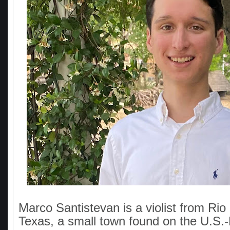
Marco Santistevan is a violist from Rio
Texas, a small town found on the U.S.