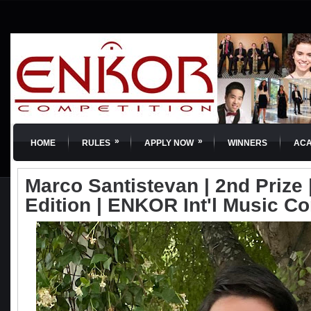
»
»
HOME
RULES
APPLY NOW
WINNERS
AC
Marco Santistevan | 2nd Prize |
Edition | ENKOR Int'l Music C