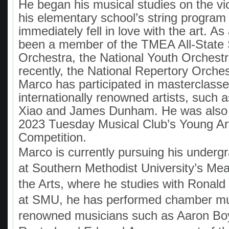
He began his musical studies on the vio
his elementary school’s string program
immediately fell in love with the art. As 
been a member of the TMEA All-Stat
Orchestra, the National Youth Orchest
recently, the National Repertory Orchest
Marco has participated in masterclasse
internationally renowned artists, such
Xiao and James Dunham. He was also a 
2023 Tuesday Musical Club’s Young Art
Competition.
Marco is currently pursuing his underg
at Southern Methodist University’s Me
the Arts, where he studies with Ronald
at SMU, he has performed chamber mu
renowned musicians such as Aaron B