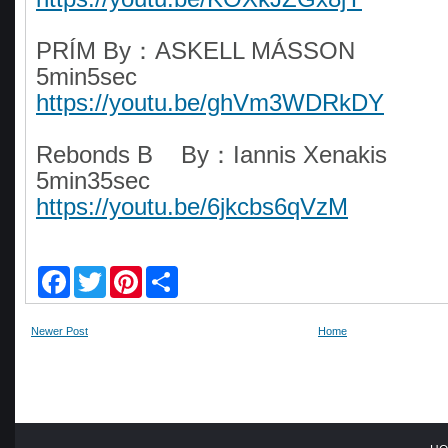
PRÍM By：ASKELL MÁSSON
5min5sec
https://youtu.be/ghVm3WDRkDY
Rebonds B By：Iannis Xenakis
5min35sec
https://youtu.be/6jkcbs6qVzM
F
T
P
S
a
w
i
h
c
i
n
a
e
t
t
r
Newer Post
Home
b
t
e
e
o
e
r
o
r
e
k
s
t