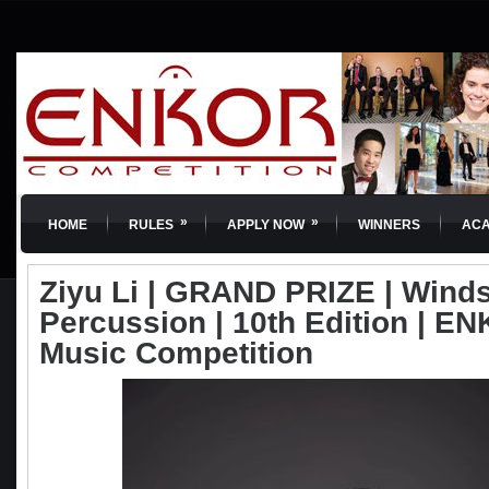
»
»
HOME
RULES
APPLY NOW
WINNERS
AC
Ziyu Li | GRAND PRIZE | Wind
Percussion | 10th Edition | EN
Music Competition