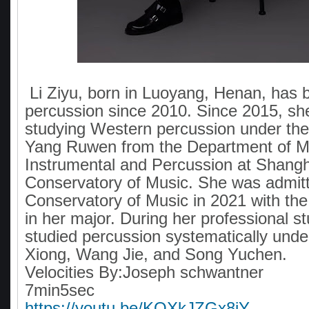
Li Ziyu, born in Luoyang, Henan, has 
percussion since 2010. Since 2015, sh
studying Western percussion under the
Yang Ruwen from the Department of 
Instrumental and Percussion at Shangh
Conservatory of Music. She was admit
Conservatory of Music in 2021 with the
in her major. During her professional st
studied percussion systematically und
Xiong, Wang Jie, and Song Yuchen.
Velocities By:Joseph schwantner
7min5sec
https://youtu.be/KOXkJZGx8jY