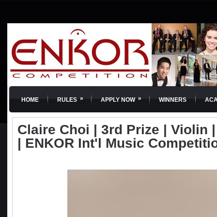
»
»
HOME
RULES
APPLY NOW
WINNERS
AC
Claire Choi | 3rd Prize | Violin 
| ENKOR Int'l Music Competiti