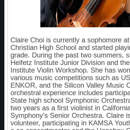
Claire Choi is currently a sophomore at
Christian High School and started playin
grade. During the past two summers, s
Heifetz Institute Junior Division and t
Institute Violin Workshop. She has wo
various music competitions such as
ENKOR, and the Silicon Valley Music C
orchestral experience includes participat
State high school Symphonic Orchestra
two years as a first violinist in Californ
Symphony’s Senior Orchestra. Claire is
volunteer, participating in KAMSA Yout