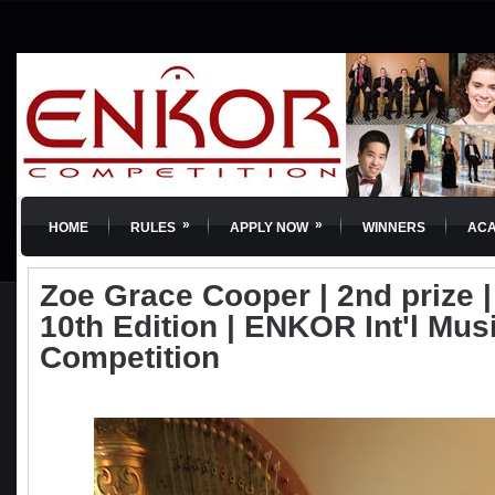
»
»
HOME
RULES
APPLY NOW
WINNERS
AC
Zoe Grace Cooper | 2nd prize | 
10th Edition | ENKOR Int'l Mus
Competition