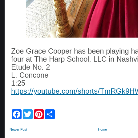
Zoe Grace Cooper has been playing ha
four at The Harp School, LLC in Nashvi
Etude No. 2
L. Concone
1:25
https://youtube.com/shorts/TmRGk9H
F
T
P
S
a
w
i
h
c
i
n
a
e
t
t
r
Newer Post
Home
b
t
e
e
o
e
r