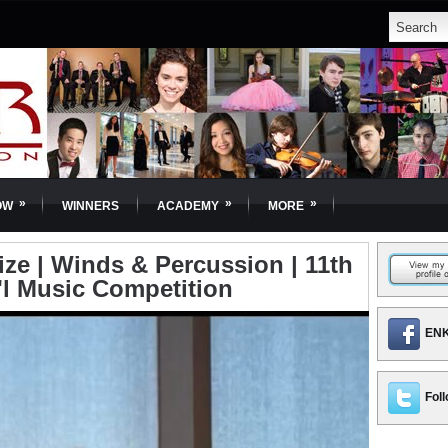
»
»
»
OW
WINNERS
ACADEMY
MORE
ize | Winds & Percussion | 11th
'l Music Competition
ENK
Foll