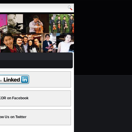
OR on Facebook
ow Us on Twitter