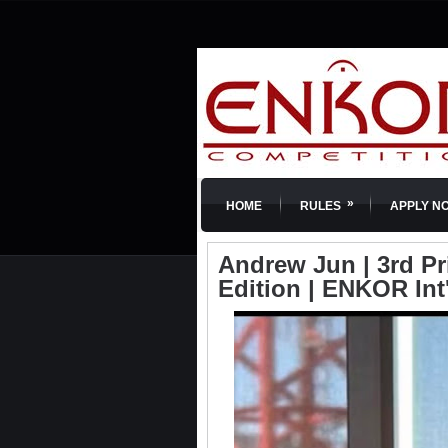
»
HOME
RULES
APPLY N
Andrew Jun | 3rd Pr
Edition | ENKOR Int