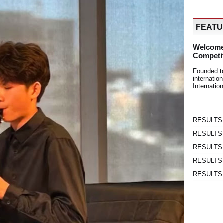
FEAT
Welcome
Competi
Founded t
internati
Internatio
RESULTS | 
RESULTS | 
RESULTS |
RESULTS | 
RESULTS |