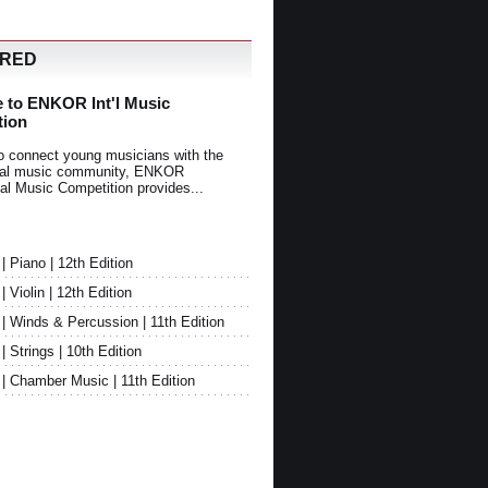
URED
 to ENKOR Int'l Music
tion
o connect young musicians with the
onal music community, ENKOR
nal Music Competition provides...
Piano | 12th Edition
Violin | 12th Edition
 Winds & Percussion | 11th Edition
Strings | 10th Edition
 Chamber Music | 11th Edition