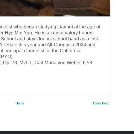
inetist who began studying clarinet at the age of
der Hye Min Yun. He is a conservatory honors
School and plays for his school band as a first-
n All-State this year and All-County in 2024 and
 principal clarinetist for the California
(CPYO).
 Op. 73, Mvt. 1, Carl Maria von Weber, 6:58:
Home
Older Post