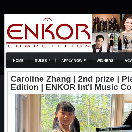
»
»
HOME
RULES
APPLY NOW
WINNERS
AC
Caroline Zhang | 2nd prize | Pi
Edition | ENKOR Int'l Music C