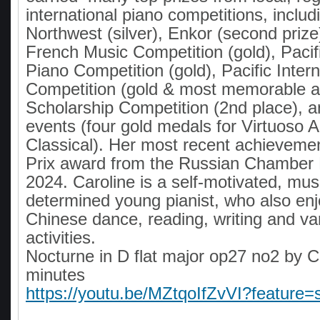
international piano competitions, inclu
Northwest (silver), Enkor (second prize)
French Music Competition (gold), Pacif
Piano Competition (gold), Pacific Inter
Competition (gold & most memorable 
Scholarship Competition (2nd place), 
events (four gold medals for Virtuoso A
Classical). Her most recent achieveme
Prix award from the Russian Chamber 
2024. Caroline is a self-motivated, mus
determined young pianist, who also enjo
Chinese dance, reading, writing and va
activities.
Nocturne in D flat major op27 no2 by C
minutes
https://youtu.be/MZtqoIfZvVI?feature=