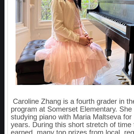
Caroline Zhang is a fourth grader in th
program at Somerset Elementary. She
studying piano with Maria Maltseva for
years. During this short stretch of time
earned many top prizes from local, reg