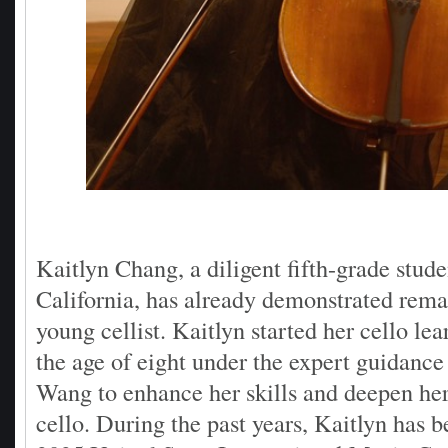
Kaitlyn Chang, a diligent fifth-grade stud
California, has already demonstrated remar
young cellist. Kaitlyn started her cello lea
the age of eight under the expert guidance
Wang to enhance her skills and deepen her
cello. During the past years, Kaitlyn has 