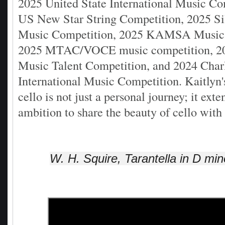
2025 United State International Music Co
US New Star String Competition, 2025 Si
Music Competition, 2025 KAMSA Music 
2025 MTAC/VOCE music competition, 202
Music Talent Competition, and 2024 Char
International Music Competition. Kaitlyn'
cello is not just a personal journey; it exte
ambition to share the beauty of cello with
W. H. Squire, Tarantella in D min