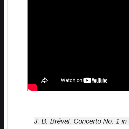
J. B. Bréval, Concerto No. 1 in