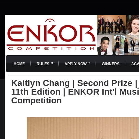
»
»
HOME
RULES
APPLY NOW
WINNERS
AC
Kaitlyn Chang | Second Prize | 
11th Edition | ENKOR Int'l Mus
Competition