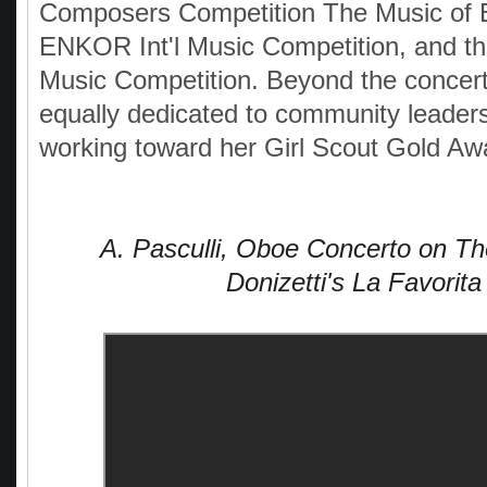
Composers Competition The Music of 
ENKOR Int'l Music Competition, and th
Music Competition. Beyond the concert 
equally dedicated to community leaders
working toward her Girl Scout Gold Aw
A. Pasculli, Oboe Concerto on T
Donizetti's La Favorita