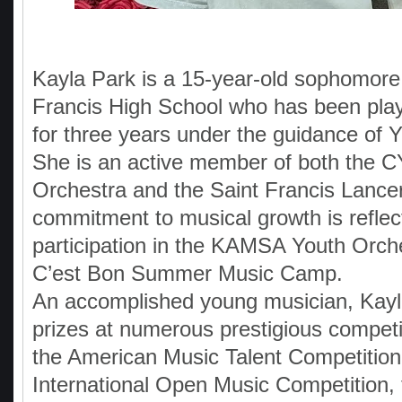
Kayla Park is a 15-year-old sophomore 
Francis High School who has been pla
for three years under the guidance of 
She is an active member of both the 
Orchestra and the Saint Francis Lance
commitment to musical growth is reflec
participation in the KAMSA Youth Orch
C’est Bon Summer Music Camp.
An accomplished young musician, Kayl
prizes at numerous prestigious competit
the American Music Talent Competition
International Open Music Competition,