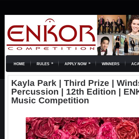
»
»
HOME
RULES
APPLY NOW
WINNERS
AC
Kayla Park | Third Prize | Win
Percussion | 12th Edition | EN
Music Competition