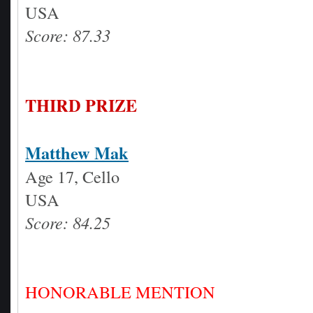
USA
Score: 87.33
THIRD PRIZE
Matthew Mak
Age 17, Cello
USA
Score: 84.25
HONORABLE MENTION