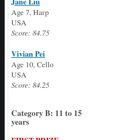
Jane Liu
Age 7, Harp
USA
Score: 84.75
Vivian Pei
Age 10, Cello
USA
Score: 84.25
Category B: 11 to 15
years