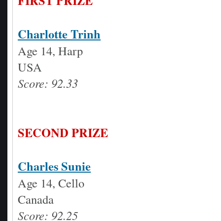
FIRST PRIZE
Charlotte Trinh
Age 14, Harp
USA
Score: 92.33
SECOND PRIZE
Charles Sunie
Age 14, Cello
Canada
Score: 92.25