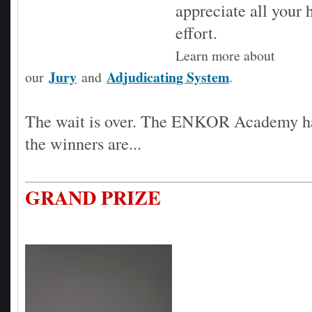
appreciate all your
effort.
Learn more about
Jury
Adjudicating System
our
and
.
The wait is over. The ENKOR Academy h
the winners are...
GRAND PRIZE