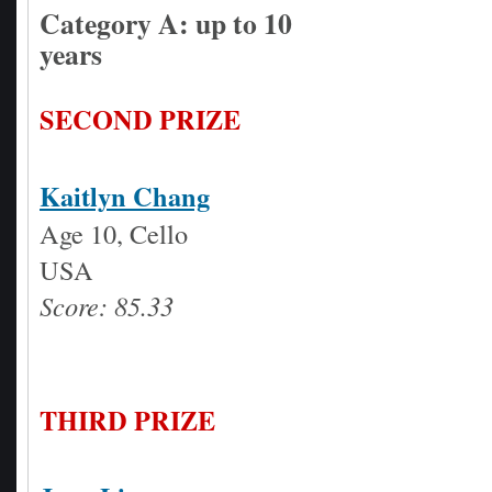
Category A: up to 10
years
SECOND PRIZE
Kaitlyn Chang
Age 10, Cello
USA
Score: 85.33
THIRD PRIZE