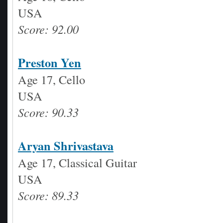
USA
Score: 92.00
Preston Yen
Age 17, Cello
USA
Score: 90.33
Aryan Shrivastava
Age 17, Classical Guitar
USA
Score: 89.33