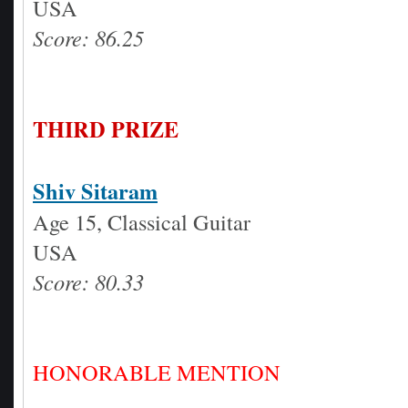
USA
Score: 86.25
THIRD PRIZE
Shiv Sitaram
Age 15, Classical Guitar
USA
Score: 80.33
HONORABLE MENTION