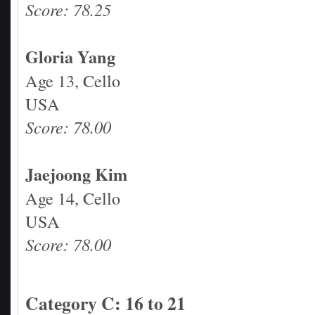
Score: 78.25
Gloria Yang
Age 13, Cello
USA
Score: 78.00
Jaejoong Kim
Age 14, Cello
USA
Score: 78.00
Category C: 16 to 21