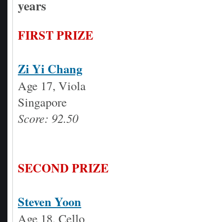
years
FIRST PRIZE
Zi Yi Chang
Age 17, Viola
Singapore
Score: 92.50
SECOND PRIZE
Steven Yoon
Age 18, Cello