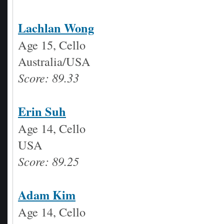
Lachlan Wong
Age 15, Cello
Australia/USA
Score: 89.33
Erin Suh
Age 14, Cello
USA
Score: 89.25
Adam Kim
Age 14, Cello