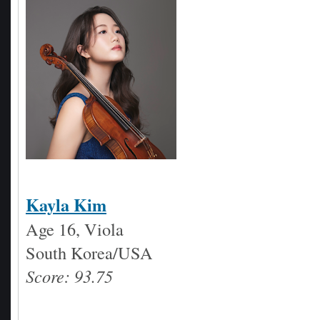
Kayla Kim
Age 16, Viola
South Korea/USA
Score: 93.75