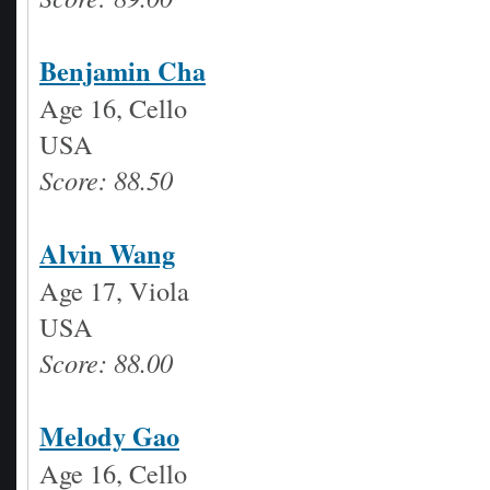
Benjamin Cha
Age 16, Cello
USA
Score: 88.50
Alvin Wang
Age 17, Viola
USA
Score: 88.00
Melody Gao
Age 16, Cello