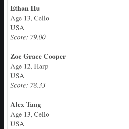
Ethan Hu
Age 13, Cello
USA
Score: 79.00
Zoe Grace Cooper
Age 12, Harp
USA
Score: 78.33
Alex Tang
Age 13, Cello
USA