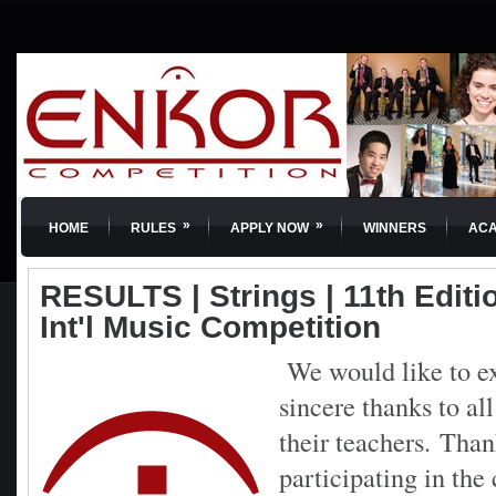
»
»
HOME
RULES
APPLY NOW
WINNERS
AC
RESULTS | Strings | 11th Edit
Int'l Music Competition
We would like to e
sincere thanks to al
their teachers.
Than
participating in th