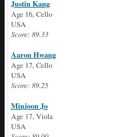
Justin Kang
Age 16, Cello
USA
Score: 89.33
Aaron Hwang
Age 17, Cello
USA
Score: 89.25
Minjoon Jo
Age 17, Viola
USA
Score: 89.00