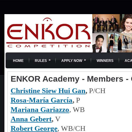
»
»
HOME
RULES
APPLY NOW
WINNERS
AC
ENKOR Academy - Members -
Christine Siew Hui Gan
,
P/CH
Rosa-María García
,
P
Mariana Gariazzo
, WB
Anna Gebert
,
V
Robert George
, WB/CH