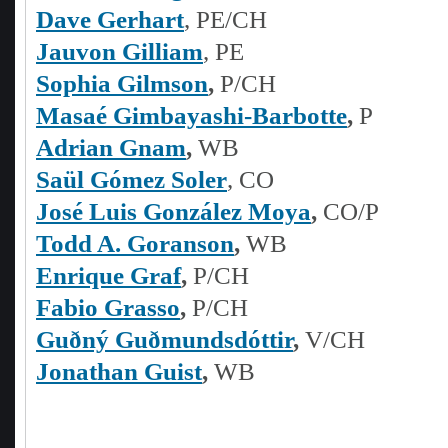
Dave Gerhart
, PE/CH
Jauvon Gilliam
, PE
Sophia Gilmson
,
P/CH
Masaé Gimbayashi-Barbotte
,
P
Adrian Gnam
,
WB
Saül Gómez Soler
, CO
José Luis González Moya
,
CO/P
Todd A. Goranson
,
WB
Enrique Graf
,
P/CH
Fabio Grasso
,
P/CH
Guðný Guðmundsdóttir
,
V/CH
Jonathan Guist
,
WB