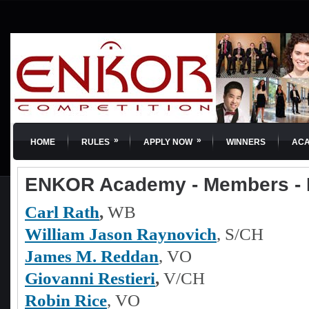
»
»
HOME
RULES
APPLY NOW
WINNERS
AC
ENKOR Academy - Members -
Carl Rath
,
WB
William Jason Raynovich
, S/CH
James M. Reddan
, VO
Giovanni Restieri
,
V/CH
Robin Rice
, VO