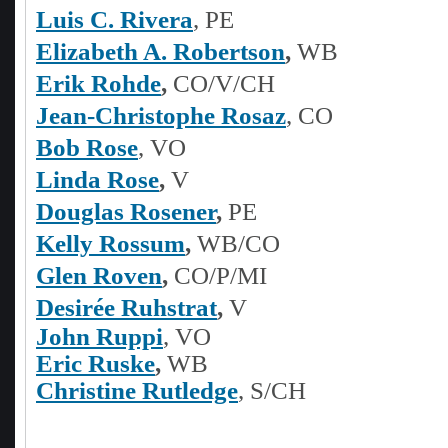
Luis C. Rivera
, PE
Elizabeth A. Robertson
,
WB
Erik Rohde
,
CO/V/CH
Jean-Christophe Rosaz
, CO
Bob Rose
, VO
Linda Rose
,
V
Douglas Rosener
,
PE
Kelly Rossum
,
WB/CO
Glen Roven
,
CO/P/MI
Desirée Ruhstrat
,
V
John Ruppi
, VO
Eric Ruske
,
WB
Christine Rutledge
, S/CH