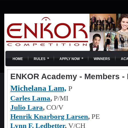
»
»
HOME
RULES
APPLY NOW
WINNERS
AC
ENKOR Academy - Members - 
Michelana Lam,
P
Carles Lama
,
P/MI
Julio Lara
,
CO/V
Henrik Knarborg Larsen
,
PE
Lynn F. Ledbetter
,
V/CH