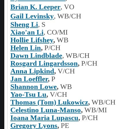
Brian K. Leeper
, VO
Gail Levinsky
, WB/CH
Sheng Li
,
S
Xiao'an Li
, CO/MI
Hollie Lifshey
,
WB
Helen Lin
,
P/CH
Dawn Lindblade
, WB/CH
Rosgard Lingardsson
,
P/CH
Anna Lipkind
,
V/CH
Jan Loeffler
,
P
Shannon Lowe
,
WB
Yao-Tsu Lu
,
V/CH
Thomas (Tom) Lukowicz
,
WB/CH
Celestino Luna-Manso
,
WB/MI
Ioana Maria Lupascu
,
P/CH
Gregory Lyons
,
PE