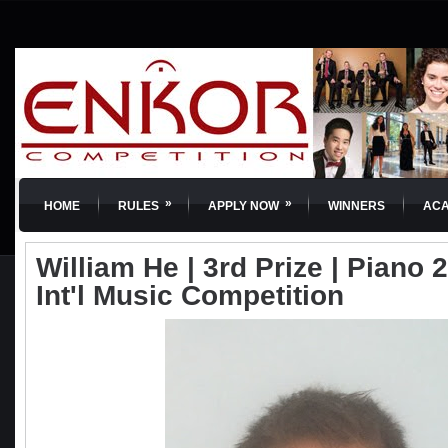
»
»
HOME
RULES
APPLY NOW
WINNERS
AC
William He | 3rd Prize | Piano
Int'l Music Competition