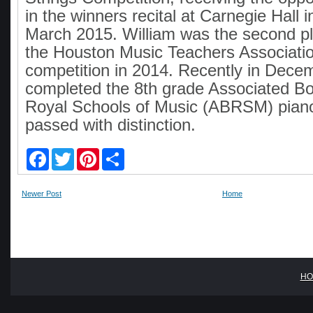
in the winners recital at Carnegie Hall 
March 2015. William was the second pl
the Houston Music Teachers Associati
competition in 2014. Recently in Dece
completed the 8th grade Associated Bo
Royal Schools of Music (ABRSM) piano
passed with distinction.
F
T
P
S
a
w
i
h
c
i
n
a
e
t
t
r
Newer Post
Home
b
t
e
e
o
e
r
o
r
e
k
s
t
HO