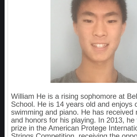
William He is a rising sophomore at Bel
School. He is 14 years old and enjoys 
swimming and piano. He has received
and honors for his playing. In 2013, he
prize in the American Protege Internat
Strings Competition, receiving the oppor