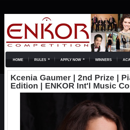
»
»
HOME
RULES
APPLY NOW
WINNERS
AC
Kcenia Gaumer | 2nd Prize | Pi
Edition | ENKOR Int'l Music C