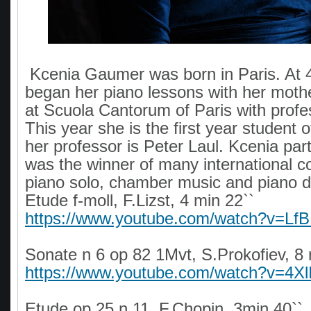
Kcenia Gaumer was born in Paris. At 4
began her piano lessons with her moth
at Scuola Cantorum of Paris with profe
This year she is the first year student 
her professor is Peter Laul. Kcenia par
was the winner of many international c
piano solo, chamber music and piano
Etude f-moll, F.Lizst, 4 min 22``
https://www.youtube.com/watch?v=Lf
Sonate n 6 op 82 1Mvt, S.Prokofiev, 8
https://www.youtube.com/watch?v=4X
Etude op 25 n 11, F.Chopin, 3min 40``