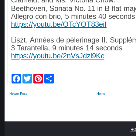
Beethoven, Sonata No. 11 in B flat majo
Allegro con brio, 5 minutes 40 seconds
https://youtu.be/OTcYOT83eiI
Liszt, Années de pèlerinage II, Supplé
3 Tarantella, 9 minutes 14 seconds
https://youtu.be/2nVsJdzi9Kc
F
T
P
S
a
w
i
h
c
i
n
a
e
t
t
r
Newer Post
Home
b
t
e
e
o
e
r
o
r
e
k
s
t
HO