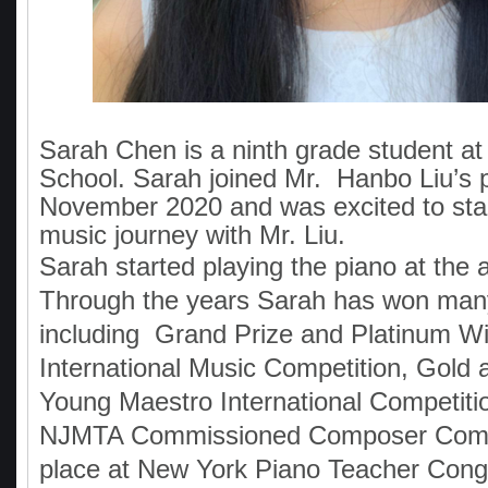
Sarah Chen is a ninth grade student at
School. Sarah joined Mr. Hanbo Liu’s p
November 2020 and was excited to sta
music journey with Mr. Liu.
Sarah started playing the piano at the a
Through the years Sarah has won man
including Grand Prize and Platinum W
International Music Competition, Gold a
Young Maestro International Competitio
NJMTA Commissioned Composer Compe
place at New York Piano Teacher Con