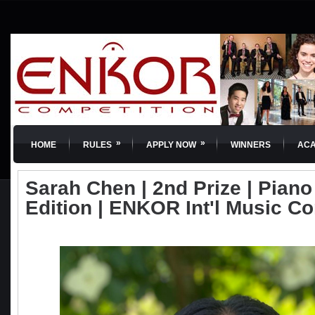
»
»
HOME
RULES
APPLY NOW
WINNERS
AC
Sarah Chen | 2nd Prize | Piano 
Edition | ENKOR Int'l Music C