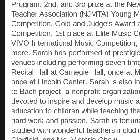
Program, 2nd, and 3rd prize at the Ne
Teacher Association (NJMTA) Young M
Competition, Gold and Judge’s Award
Competition, 1st place at Elite Music 
VIVO International Music Competition
more. Sarah has performed at prestigi
venues including performing seven time
Recital Hall at Carnegie Hall, once at 
once at Lincoln Center. Sarah is also i
to Bach project, a nonprofit organization
devoted to inspire and develop music a
education to children while teaching th
hard work and passion. Sarah is fortun
studied with wonderful teachers includi
Clarfield, and Ms. Victoria Chow.