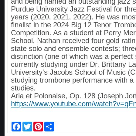
and being named an outstanding jazz so
Purdue University Jazz Festival for th
years (2020, 2021, 2022). He was most
finalist in the 2024 Big 12 Tenor Trom
Competition. As a student at Perry Mer
School, Nathan received four gold ratin
state solo and ensemble contests; thre
distinction (one of which was a perfect 
currently studying under Dr. Brittany L
University's Jacobs School of Music (C
studying trombone performance with a 
studies.
Aria et Polonaise, Op. 128 (Joseph Jon
https://www.youtube.com/watch?v=
F
T
P
S
a
w
i
h
c
i
n
a