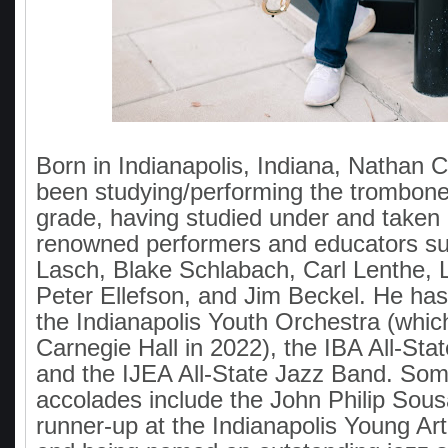
Born in Indianapolis, Indiana, Nathan
been studying/performing the trombone
grade, having studied under and taken 
renowned performers and educators su
Lasch, Blake Schlabach, Carl Lenthe, L
Peter Ellefson, and Jim Beckel. He ha
the Indianapolis Youth Orchestra (whic
Carnegie Hall in 2022), the IBA All-St
and the IJEA All-State Jazz Band. Som
accolades include the John Philip Sou
runner-up at the Indianapolis Young Art