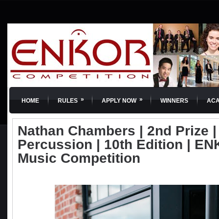
»
»
HOME
RULES
APPLY NOW
WINNERS
AC
Nathan Chambers | 2nd Prize 
Percussion | 10th Edition | EN
Music Competition