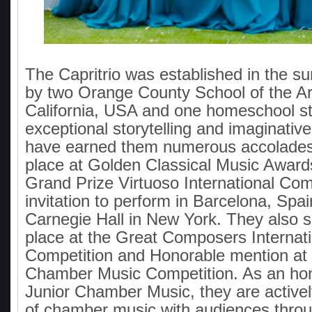
The Capritrio was established in the 
by two Orange County School of the Ar
California, USA and one homeschool s
exceptional storytelling and imaginative
have earned them numerous accolades, 
place at Golden Classical Music Award
Grand Prize Virtuoso International Comp
invitation to perform in Barcelona, Spai
Carnegie Hall in New York. They also 
place at the Great Composers Internati
Competition and Honorable mention at 
Chamber Music Competition. As an hon
Junior Chamber Music, they are activel
of chamber music with audiences thro