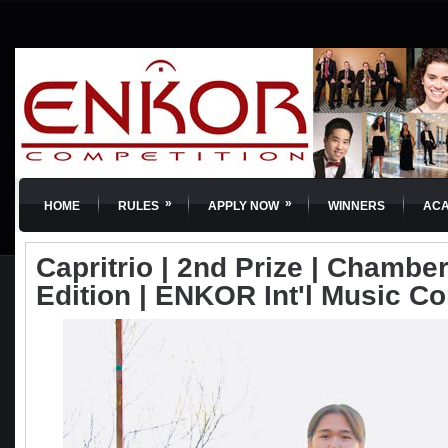
»
»
HOME
RULES
APPLY NOW
WINNERS
AC
Capritrio | 2nd Prize | Chamber
Edition | ENKOR Int'l Music C