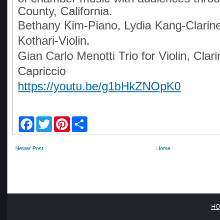
County, California.
Bethany Kim-Piano, Lydia Kang-Clarine
Kothari-Violin.
Gian Carlo Menotti Trio for Violin, Clar
Capriccio
https://youtu.be/g1bHkZNOpK0
F
T
P
S
a
w
i
h
c
i
n
a
e
t
t
r
Newer Post
Home
b
t
e
e
o
e
r
o
r
e
k
s
t
HO