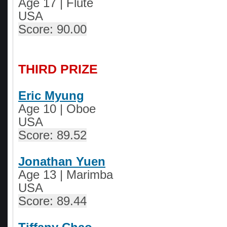
Age 17 | Flute
USA
Score: 90.00
THIRD PRIZE
Eric Myung
Age 10
|
Oboe
USA
Score: 89.52
Jonathan Yuen
Age 13
|
Marimba
USA
Score: 89.44