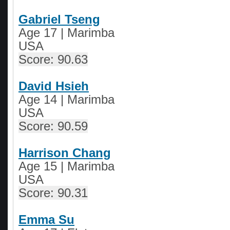
Gabriel Tseng
Age 17 | Marimba
USA
Score: 90.63
David Hsieh
Age 14
|
Marimba
USA
Score: 90.59
Harrison Chang
Age 15 | Marimba
USA
Score: 90.31
Emma Su