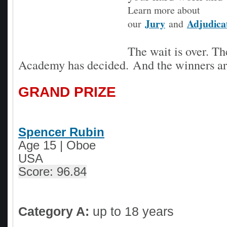
Learn more about
Jury
Adjudica
our
and
The wait is over. 
Academy has decided.
And the winners are
GRAND PRIZE
Spencer Rubin
Age 15 | Oboe
USA
Score: 96.84
Category A:
up to 18 years