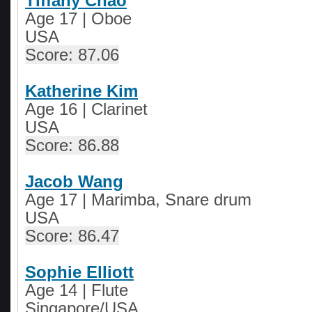
Tiffany Chao
Age 17 | Oboe
USA
Score: 87.06
Katherine Kim
Age 16 | Clarinet
USA
Score: 86.88
Jacob Wang
Age 17 | Marimba, Snare drum
USA
Score: 86.47
Sophie Elliott
Age 14
|
Flute
Singapore/USA