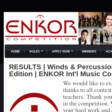
»
»
HOME
RULES
APPLY NOW
WINNERS
AC
RESULTS | Winds & Percussion
Edition | ENKOR Int'l Music C
We would like to ex
thanks to all contest
teachers.
Thank you 
in the competition. 
your hard work and 