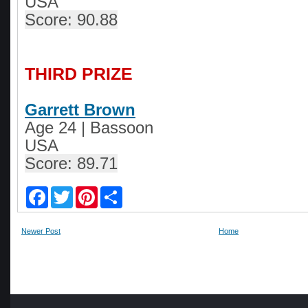
USA
Score: 90.88
THIRD PRIZE
Garrett Brown
Age 24
|
Bassoon
USA
Score: 89.71
F
T
P
S
a
w
i
h
c
i
n
a
e
t
t
r
Newer Post
Home
b
t
e
e
o
e
r
o
r
e
k
s
t