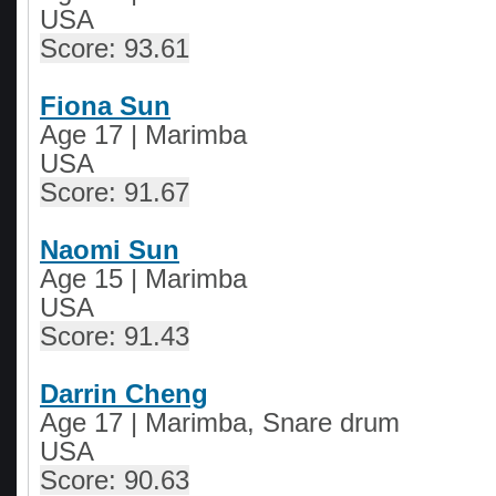
USA
Score: 93.61
Fiona Sun
Age 17 | Marimba
USA
Score: 91.67
Naomi Sun
Age 15 | Marimba
USA
Score: 91.43
Darrin Cheng
Age 17 | Marimba, Snare drum
USA
Score: 90.63