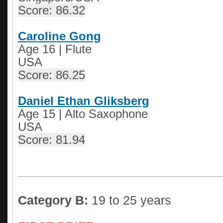
Score: 86.32
Caroline Gong
Age 16 | Flute
USA
Score: 86.25
Daniel Ethan Gliksberg
Age 15 | Alto Saxophone
USA
Score: 81.94
Category B:
19 to 25 years