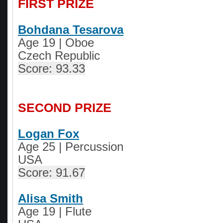
FIRST PRIZE
Bohdana Tesarova
Age 19
|
Oboe
Czech Republic
Score: 93.33
SECOND PRIZE
Logan Fox
Age 25
|
Percussion
USA
Score: 91.67
Alisa Smith
Age 19
|
Flute