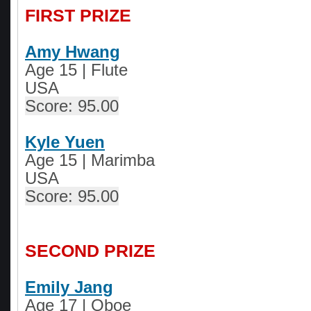
FIRST PRIZE
Amy Hwang
Age 15 | Flute
USA
Score: 95.00
Kyle Yuen
Age 15 | Marimba
USA
Score: 95.00
SECOND PRIZE
Emily Jang
Age 17 | Oboe